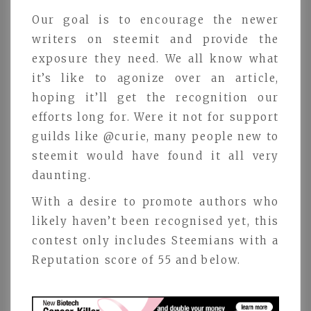
Our goal is to encourage the newer
writers on steemit and provide the
exposure they need. We all know what
it’s like to agonize over an article,
hoping it’ll get the recognition our
efforts long for. Were it not for support
guilds like @curie, many people new to
steemit would have found it all very
daunting.
With a desire to promote authors who
likely haven’t been recognised yet, this
contest only includes Steemians with a
Reputation score of 55 and below.