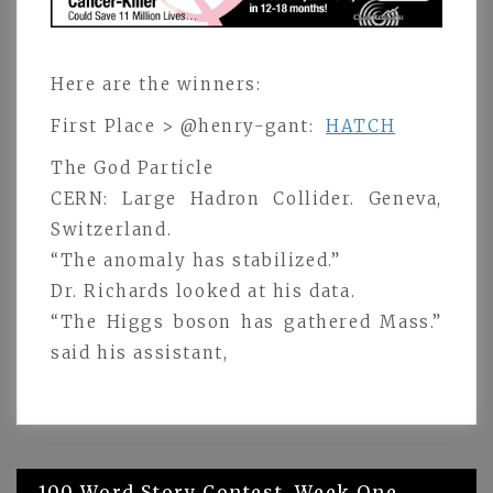
Here are the winners:
First Place > @henry-gant:
HATCH
The God Particle
CERN: Large Hadron Collider. Geneva,
Switzerland.
“The anomaly has stabilized.”
Dr. Richards looked at his data.
“The Higgs boson has gathered Mass.”
said his assistant,
Post
100 Word Story Contest. Week One.