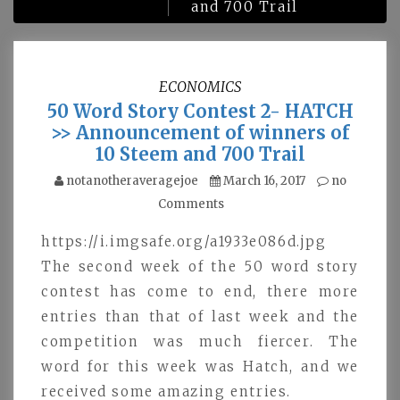
and 700 Trail
ECONOMICS
50 Word Story Contest 2- HATCH
>> Announcement of winners of
10 Steem and 700 Trail
notanotheraveragejoe
March 16, 2017
no
Comments
https://i.imgsafe.org/a1933e086d.jpg
The second week of the 50 word story
contest has come to end, there more
entries than that of last week and the
competition was much fiercer. The
word for this week was Hatch, and we
received some amazing entries.