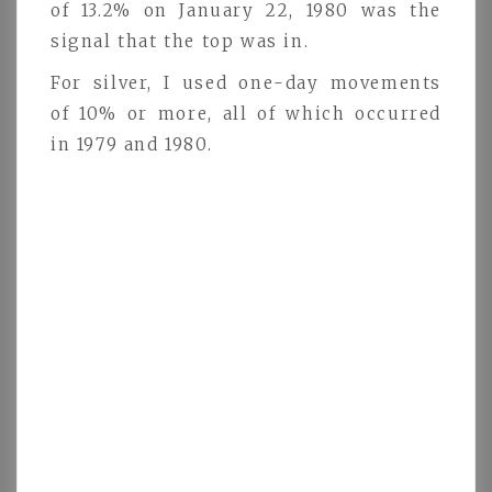
of 13.2% on January 22, 1980 was the
signal that the top was in.
For silver, I used one-day movements
of 10% or more, all of which occurred
in 1979 and 1980.