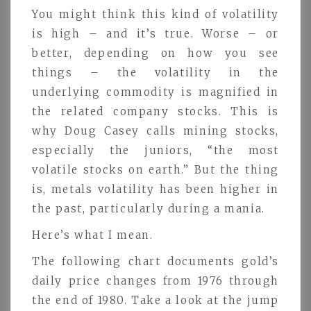
You might think this kind of volatility
is high – and it’s true. Worse – or
better, depending on how you see
things – the volatility in the
underlying commodity is magnified in
the related company stocks. This is
why Doug Casey calls mining stocks,
especially the juniors, “the most
volatile stocks on earth.” But the thing
is, metals volatility has been higher in
the past, particularly during a mania.
Here’s what I mean.
The following chart documents gold’s
daily price changes from 1976 through
the end of 1980. Take a look at the jump