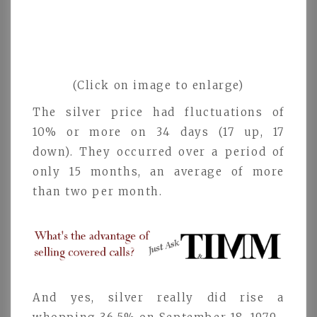
(Click on image to enlarge)
The silver price had fluctuations of
10% or more on 34 days (17 up, 17
down). They occurred over a period of
only 15 months, an average of more
than two per month.
And yes, silver really did rise a