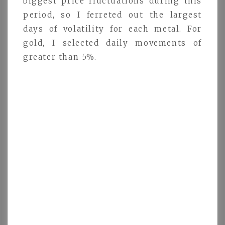
biggest price fluctuations during this
period, so I ferreted out the largest
days of volatility for each metal. For
gold, I selected daily movements of
greater than 5%.