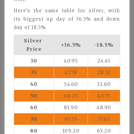
Here’s the same table for silver, with
its biggest up day of 36.5% and down
day of 18.5%.
Silver
+36.5%
-18.5%
Price
30
40.95
24.45
35
47.78
28.53
40
54.60
32.60
50
68.25
40.75
60
81.90
48.90
70
95.55
57.05
80
109.20
65.20