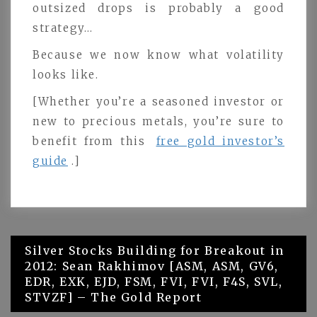
outsized drops is probably a good
strategy…
Because we now know what volatility
looks like.
[Whether you’re a seasoned investor or
new to precious metals, you’re sure to
benefit from this
free gold investor’s
guide
.]
Post
Silver Stocks Building for Breakout in
2012: Sean Rakhimov [ASM, ASM, GV6,
navigation
EDR, EXK, EJD, FSM, FVI, FVI, F4S, SVL,
STVZF] – The Gold Report