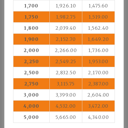
1,700
1,926.10
1,475.60
1,750
1,982.75
1,519.00
1,800
2,039.40
1,562.40
1,900
2,152.70
1,649.20
2,000
2,266.00
1,736.00
2,250
2,549.25
1,953.00
2,500
2,832.50
2,170.00
2,750
3,115.75
2,387.00
3,000
3,399.00
2,604.00
4,000
4,532.00
3,472.00
5,000
5,665.00
4,340.00