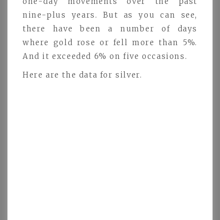
one-day movements over the past
nine-plus years. But as you can see,
there have been a number of days
where gold rose or fell more than 5%.
And it exceeded 6% on five occasions.
Here are the data for silver.