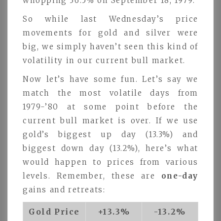
whopping 36.5% on September 18, 1979.
So while last Wednesday’s price
movements for gold and silver were
big, we simply haven’t seen this kind of
volatility in our current bull market.
Now let’s have some fun. Let’s say we
match the most volatile days from
1979-’80 at some point before the
current bull market is over. If we use
gold’s biggest up day (13.3%) and
biggest down day (13.2%), here’s what
would happen to prices from various
levels. Remember, these are
one-day
gains and retreats:
Gold Price
+13.3%
-13.2%