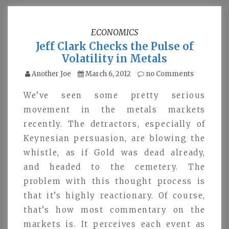
ECONOMICS
Jeff Clark Checks the Pulse of
Volatility in Metals
Another Joe
March 6, 2012
no Comments
We’ve seen some pretty serious
movement in the metals markets
recently. The detractors, especially of
Keynesian persuasion, are blowing the
whistle, as if Gold was dead already,
and headed to the cemetery. The
problem with this thought process is
that it’s highly reactionary. Of course,
that’s how most commentary on the
markets is. It perceives each event as