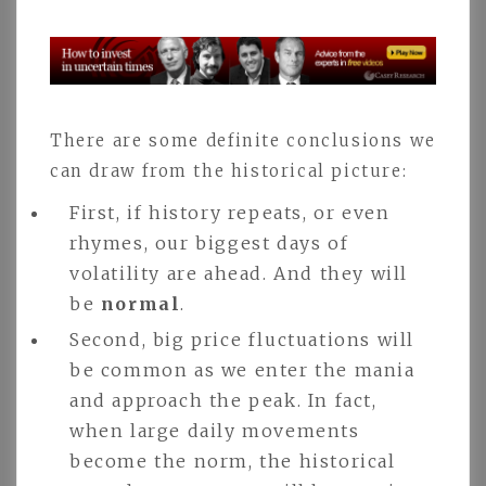
There are some definite conclusions we
can draw from the historical picture:
First, if history repeats, or even
rhymes, our biggest days of
volatility are ahead. And they will
be
normal
.
Second, big price fluctuations will
be common as we enter the mania
and approach the peak. In fact,
when large daily movements
become the norm, the historical