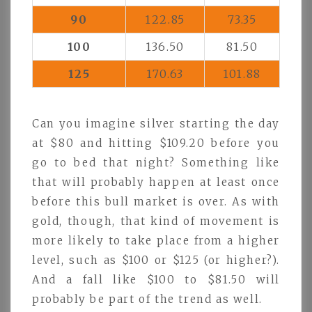
90
122.85
73.35
100
136.50
81.50
125
170.63
101.88
Can you imagine silver starting the day
at $80 and hitting $109.20 before you
go to bed that night? Something like
that will probably happen at least once
before this bull market is over. As with
gold, though, that kind of movement is
more likely to take place from a higher
level, such as $100 or $125 (or higher?).
And a fall like $100 to $81.50 will
probably be part of the trend as well.