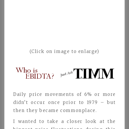
(Click on image to enlarge)
Daily price movements of 6% or more
didn’t occur once prior to 1979 – but
then they became commonplace.
I wanted to take a closer look at the