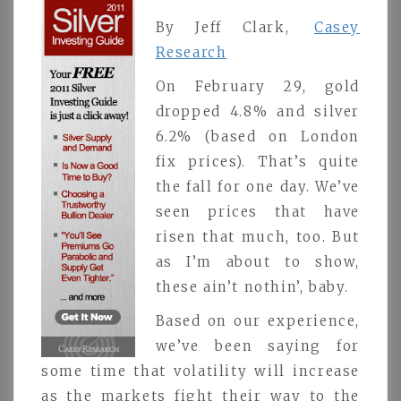
By Jeff Clark,
Casey
Research
On February 29, gold
dropped 4.8% and silver
6.2% (based on London
fix prices). That’s quite
the fall for one day. We’ve
seen prices that have
risen that much, too. But
as I’m about to show,
these ain’t nothin’, baby.
Based on our experience,
we’ve been saying for
some time that volatility will increase
as the markets fight their way to the