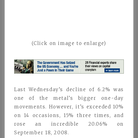
(Click on image to enlarge)
Last Wednesday’s decline of 6.2% was
one of the metal’s bigger one-day
movements. However, it’s exceeded 10%
on 14 occasions, 15% three times, and
rose an incredible 20.06% on
September 18, 2008.