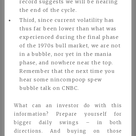
record suggests we will be nearing
the end of the cycle.
Third, since current volatility has
thus far been lower than what was
experienced during the final phase
of the 1970s bull market, we are not
in a bubble, nor yet in the mania
phase, and nowhere near the top.
Remember that the next time you
hear some nincompoop spew
bubble talk on CNBC.
What can an investor do with this
information? Prepare yourself for
bigger daily swings – in both
directions. And buying on those