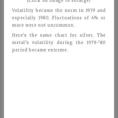
(Click on image to enlarge)
Volatility became the norm in 1979 and
especially 1980. Fluctuations of 4% or
more were not uncommon.
Here’s the same chart for silver. The
metal’s volatility during the 1979-’80
period became extreme.