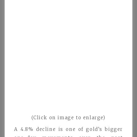
(Click on image to enlarge)
A 4.8% decline is one of gold’s bigger