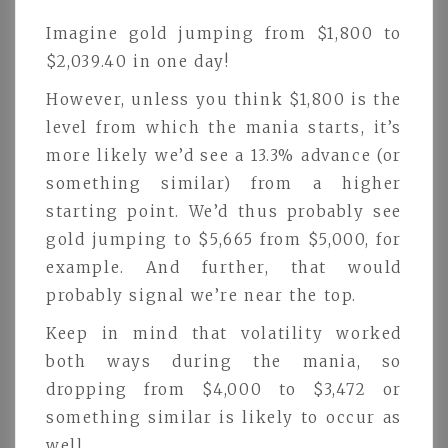
Imagine gold jumping from $1,800 to
$2,039.40 in one day!
However, unless you think $1,800 is the
level from which the mania starts, it’s
more likely we’d see a 13.3% advance (or
something similar) from a higher
starting point. We’d thus probably see
gold jumping to $5,665 from $5,000, for
example. And further, that would
probably signal we’re near the top.
Keep in mind that volatility worked
both ways during the mania, so
dropping from $4,000 to $3,472 or
something similar is likely to occur as
well.