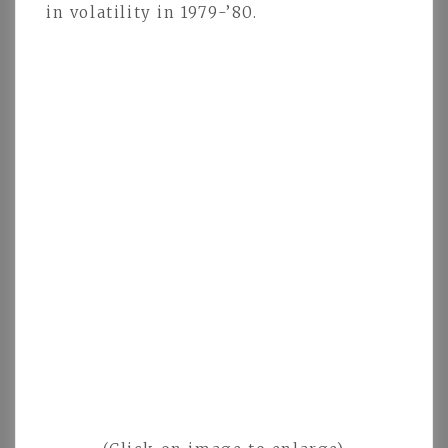
in volatility in 1979-’80.