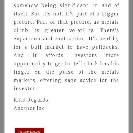
somehow being significant, in and of
itself. But it’s not. It’s part of a bigger
picture. Part of that picture, as metals
climb, is greater volatility. There’s
expansion and contraction. It’s healthy
for a bull market to have pullbacks.
And it affords investors more
opportunity to get in. Jeff Clark has his
finger on the pulse of the metals
markets, offering sage advice for the
investor.
Kind Regards,
Another Joe