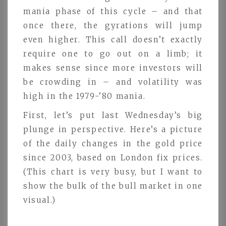
mania phase of this cycle – and that
once there, the gyrations will jump
even higher. This call doesn’t exactly
require one to go out on a limb; it
makes sense since more investors will
be crowding in – and volatility was
high in the 1979-’80 mania.
First, let’s put last Wednesday’s big
plunge in perspective. Here’s a picture
of the daily changes in the gold price
since 2003, based on London fix prices.
(This chart is very busy, but I want to
show the bulk of the bull market in one
visual.)