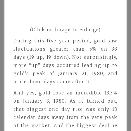
(Click on image to enlarge)
During this five-year period, gold saw
fluctuations greater than 5% on 38
days (19 up, 19 down). Not surprisingly,
more “up” days occurred leading up to
gold’s peak of January 21, 1980, and
more down days came after it.
And yes, gold rose an incredible 13.3%
on January 3, 1980. As it turned out,
that biggest one-day rise was only 18
calendar days away from the very peak
of the market. And the biggest decline