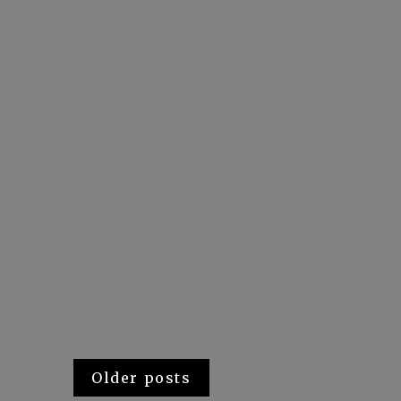
Posts
Older posts