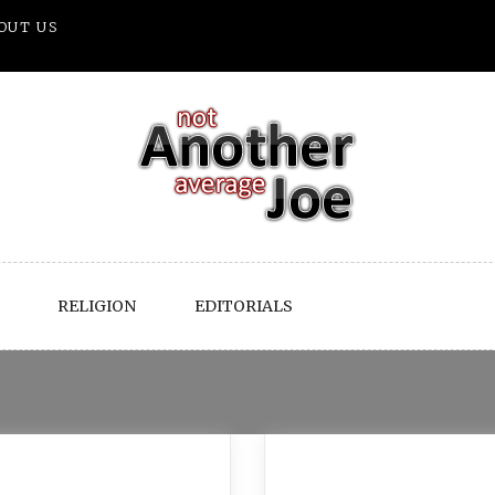
OUT US
RELIGION
EDITORIALS