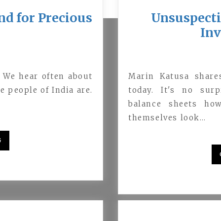
nd for Precious
Unsuspecti
In
. We hear often about
Marin Katusa share
e people of India are.
today. It's no sur
balance sheets ho
themselves look…
G