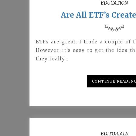
EDUCATION
Are All ETF’s Creat
ETFs are great. I trade a couple of 
However, it's easy to get the idea t
they really…
CONTINUE READIN
EDITORIALS