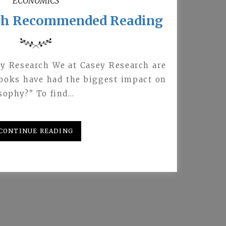
ECONOMICS
ch Recommended Reading
ey Research We at Casey Research are
books have had the biggest impact on
sophy?" To find…
CONTINUE READING