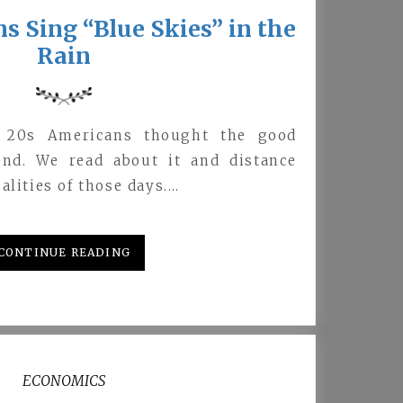
 Sing “Blue Skies” in the
Rain
g 20s Americans thought the good
end. We read about it and distance
alities of those days.…
CONTINUE READING
ECONOMICS