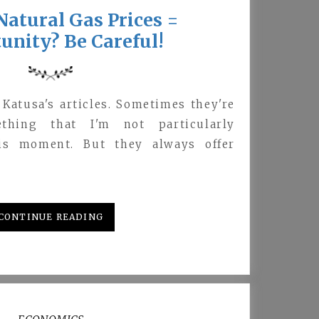
atural Gas Prices =
unity? Be Careful!
 Katusa's articles. Sometimes they're
thing that I'm not particularly
his moment. But they always offer
CONTINUE READING