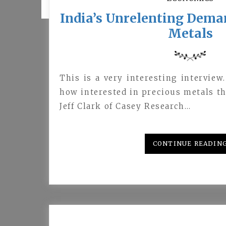
India’s Unrelenting Dema
Metals
This is a very interesting interview
how interested in precious metals th
Jeff Clark of Casey Research…
CONTINUE READIN