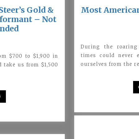
Steer’s Gold &
Most Americans
Informant – Not
inded
During the roarin
times could never 
om $700 to $1,900 in
ourselves from the re
d take us from $1,500
G