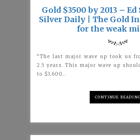
Gold $3500 by 2013 – Ed 
Silver Daily | The Gold 
for the weak m
“The last major wave up took us fr
2.5 years. This major wave up shoul
to $3,600…
CONTINUE READIN