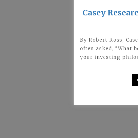
Casey Resear
By Robert Ross, Cas
often asked, "What 
your investing philo