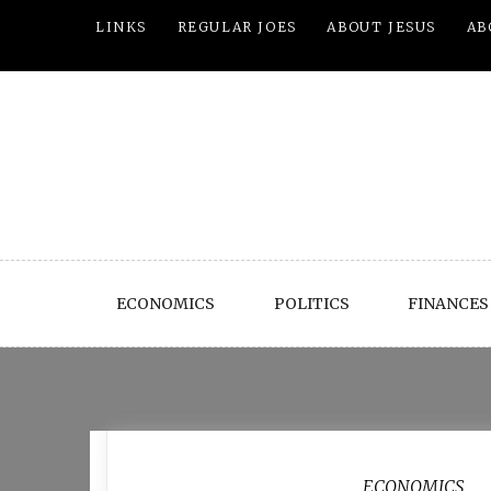
Skip
LINKS
REGULAR JOES
ABOUT JESUS
AB
to
content
ECONOMICS
POLITICS
FINANCES
Month:
March 2012
ECONOMICS