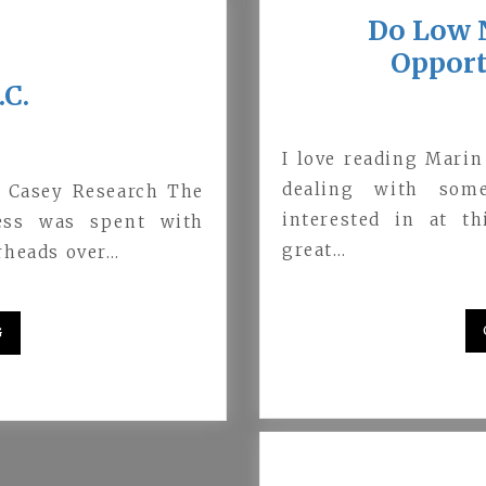
Do Low N
Opport
.C.
I love reading Marin
dealing with some
, Casey Research The
interested in at t
ress was spent with
great…
rheads over…
G