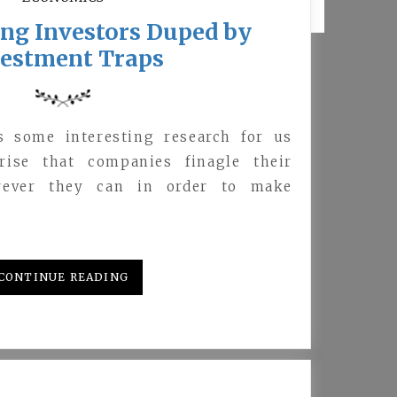
ng Investors Duped by
vestment Traps
s some interesting research for us
prise that companies finagle their
wever they can in order to make
CONTINUE READING