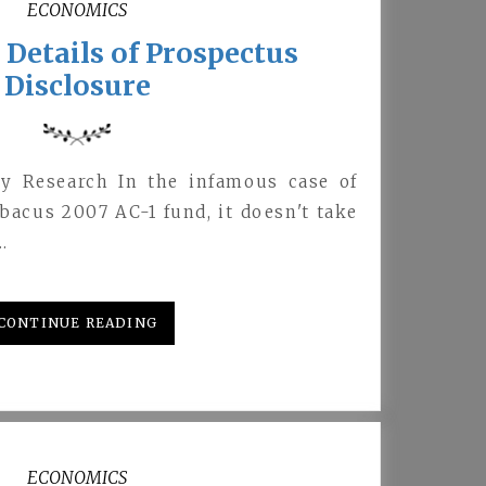
ECONOMICS
Details of Prospectus
Disclosure
y Research In the infamous case of
acus 2007 AC-1 fund, it doesn't take
…
CONTINUE READING
ECONOMICS