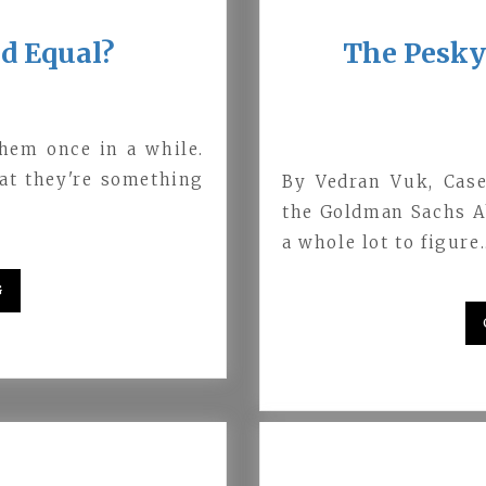
ed Equal?
The Pesky 
them once in a while.
hat they're something
By Vedran Vuk, Case
the Goldman Sachs Ab
a whole lot to figure
G