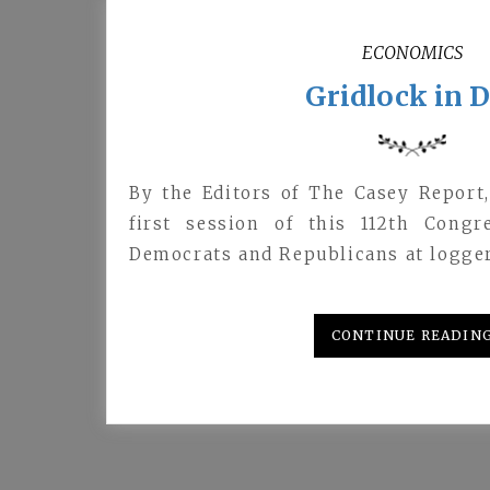
ECONOMICS
Gridlock in D
By the Editors of The Casey Report
first session of this 112th Cong
Democrats and Republicans at logge
CONTINUE READIN