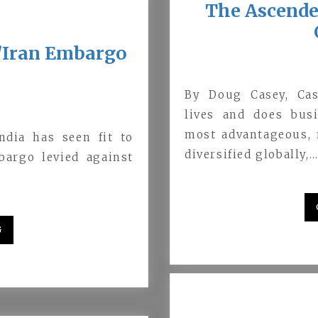
The Ascende
a/Iran Embargo
By Doug Casey, Cas
lives and does bus
most advantageous, r
ndia has seen fit to
diversified globally,
bargo levied against
G