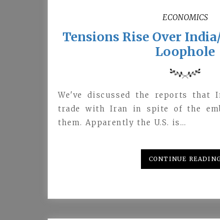
ECONOMICS
Tensions Rise Over Indi
Loophole
We've discussed the reports that I
trade with Iran in spite of the em
them. Apparently the U.S. is…
CONTINUE READIN