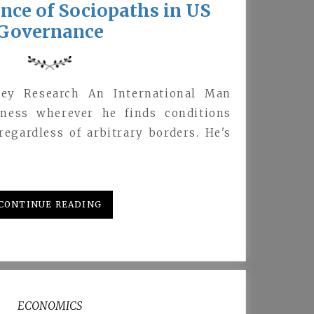
nce of Sociopaths in US
Governance
ey Research An International Man
iness wherever he finds conditions
egardless of arbitrary borders. He's
…
CONTINUE READING
ECONOMICS