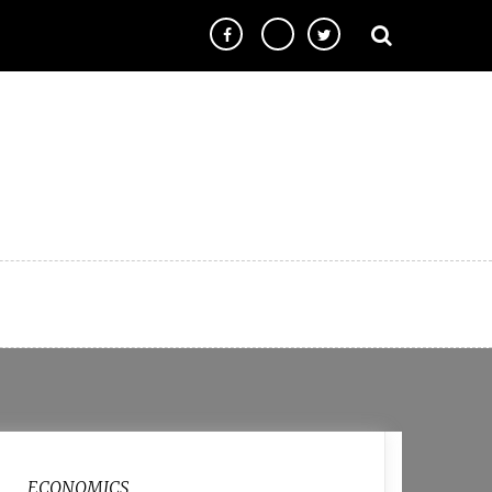
ECONOMICS