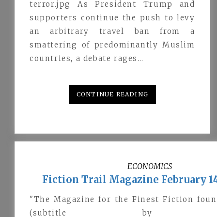
terror.jpg As President Trump and
supporters continue the push to levy
an arbitrary travel ban from a
smattering of predominantly Muslim
countries, a debate rages…
CONTINUE READING
ECONOMICS
Fiction Trail Magazine February 14
"The Magazine for the Finest Fiction fou
(subtitle by @jac