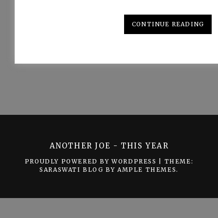
CONTINUE READING
ANOTHER JOE - THIS YEAR
PROUDLY POWERED BY WORDPRESS
|
THEME:
SARASWATI BLOG BY
AMPLE THEMES
.