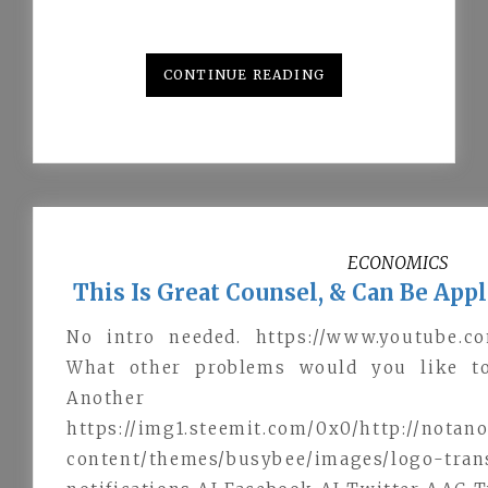
CONTINUE READING
ECONOMICS
This Is Great Counsel, & Can Be App
No intro needed. https://www.youtube.c
What other problems would you like to
Another
https://img1.steemit.com/0x0/http://nota
content/themes/busybee/images/l