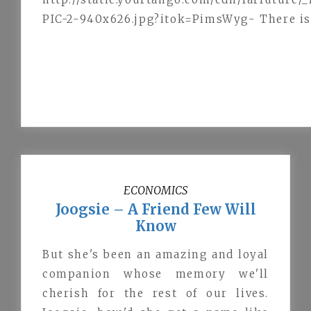
PIC-2-940x626.jpg?itok=PimsWyg- There is c
ECONOMICS
Joogsie – A Friend Few Will
Know
But she's been an amazing and loyal
companion whose memory we'll
cherish for the rest of our lives.