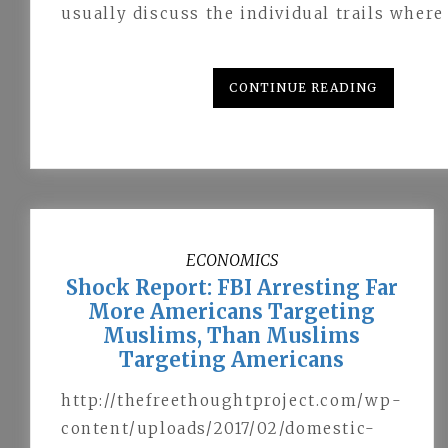
usually discuss the individual trails wher
CONTINUE READING
ECONOMICS
Shock Report: FBI Arresting Far
More Americans Targeting
Muslims, Than Muslims
Targeting Americans
http://thefreethoughtproject.com/wp-
content/uploads/2017/02/domestic-