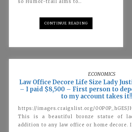
so Humor-trail aims to…
CONTINUE READING
ECONOMICS
Law Office Decore Life Size Lady Jus
– I paid $8,500 – First person to de
to my account takes it!!!
https://images.craigslist.org/00P0P_hGES
This is a beautiful bronze statue of la
addition to any law office or home decore. I