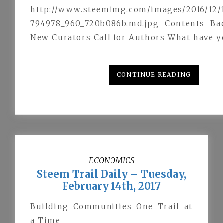
http://www.steemimg.com/images/2016/12/1
794978_960_720b086b.md.jpg Contents Ba
New Curators Call for Authors What have 
CONTINUE READING
ECONOMICS
Steem Trail Daily – Tuesday,
February 14th, 2017
Building Communities One Trail at
a Time