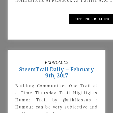
notifications AJ Facebook AJ Twitter AAC T
CONTINUE READING
ECONOMICS
SteemTrail Daily – February
9th, 2017
Building Communities One Trail at
a Time Thursday Trail Highlights
Humor Trail by @nikflossus :
Humour can be very subjective and