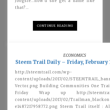
Joogsie...how'd she get a name like
that?…
CONTINUE READING
ECONOMICS
Steem Trail Daily – Friday, February 
http://steemtrail.com/wp-
content/uploads/2017/02/STEEMTRAIL_ban
Vector.png Building Communities One Trai
Friday Wrap up http://steemtrai
content/uploads/2017/02/Trailman_blacko
e1487217958772.png Steem Trail itself : 