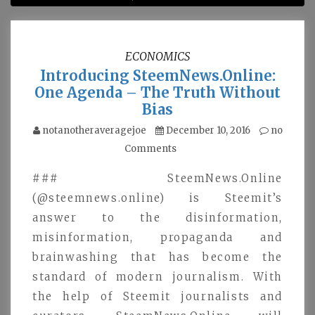
ECONOMICS
Introducing SteemNews.Online:
One Agenda – The Truth Without
Bias
notanotheraveragejoe
December 10, 2016
no
Comments
### SteemNews.Online
(@steemnews.online) is Steemit’s
answer to the disinformation,
misinformation, propaganda and
brainwashing that has become the
standard of modern journalism. With
the help of Steemit journalists and