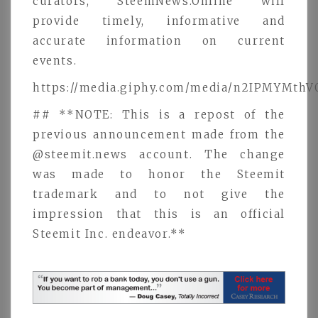
curators, SteemNews.Online will
provide timely, informative and
accurate information on current
events.
https://media.giphy.com/media/n2IPMYMthV
## **NOTE: This is a repost of the
previous announcement made from the
@steemit.news account. The change
was made to honor the Steemit
trademark and to not give the
impression that this is an official
Steemit Inc. endeavor.**