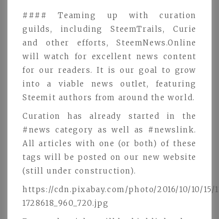
#### Teaming up with curation
guilds, including SteemTrails, Curie
and other efforts, SteemNews.Online
will watch for excellent news content
for our readers. It is our goal to grow
into a viable news outlet, featuring
Steemit authors from around the world.
Curation has already started in the
#news category as well as #newslink.
All articles with one (or both) of these
tags will be posted on our new website
(still under construction).
https://cdn.pixabay.com/photo/2016/10/10/15/1
1728618_960_720.jpg