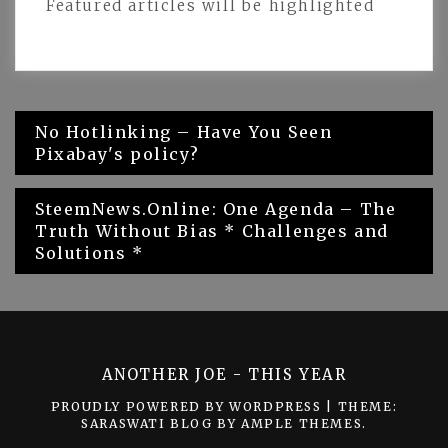
Featured articles will be highlighted
Post
No Hotlinking – Have You Seen
Pixabay's policy?
navigation
SteemNews.Online: One Agenda – The
Truth Without Bias * Challenges and
Solutions *
ANOTHER JOE - THIS YEAR
PROUDLY POWERED BY WORDPRESS
|
THEME:
SARASWATI BLOG BY
AMPLE THEMES
.