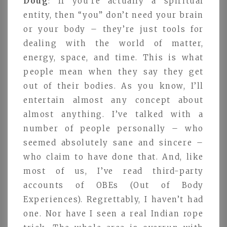
Doug
: If you’re actually a spiritual
entity, then “you” don’t need your brain
or your body – they’re just tools for
dealing with the world of matter,
energy, space, and time. This is what
people mean when they say they get
out of their bodies. As you know, I’ll
entertain almost any concept about
almost anything. I’ve talked with a
number of people personally – who
seemed absolutely sane and sincere –
who claim to have done that. And, like
most of us, I’ve read third-party
accounts of OBEs (Out of Body
Experiences). Regrettably, I haven’t had
one. Nor have I seen a real Indian rope