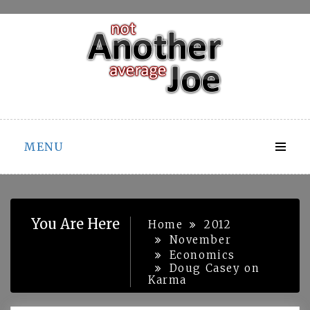
Skip
to
content
MENU
You Are Here
Home
2012
November
Economics
Doug Casey on
Karma