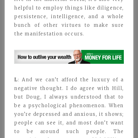
helpful to employ things like diligence,
persistence, intelligence, and a whole
bunch of other virtues to make sure
the manifestation occurs.
L
: And we can’t afford the luxury of a
negative thought. I do agree with Hill,
but Doug, I always understood that to
be a psychological phenomenon. When
you’re depressed and anxious, it shows;
people can see it, and most don’t want
to be around such people. The