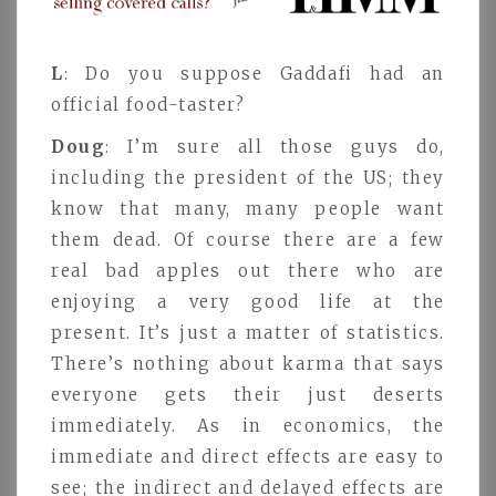
L
: Do you suppose Gaddafi had an
official food-taster?
Doug
: I’m sure all those guys do,
including the president of the US; they
know that many, many people want
them dead. Of course there are a few
real bad apples out there who are
enjoying a very good life at the
present. It’s just a matter of statistics.
There’s nothing about karma that says
everyone gets their just deserts
immediately. As in economics, the
immediate and direct effects are easy to
see; the indirect and delayed effects are