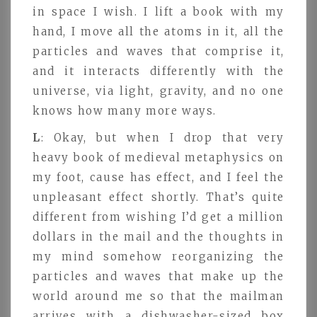
in space I wish. I lift a book with my
hand, I move all the atoms in it, all the
particles and waves that comprise it,
and it interacts differently with the
universe, via light, gravity, and no one
knows how many more ways.
L
: Okay, but when I drop that very
heavy book of medieval metaphysics on
my foot, cause has effect, and I feel the
unpleasant effect shortly. That’s quite
different from wishing I’d get a million
dollars in the mail and the thoughts in
my mind somehow reorganizing the
particles and waves that make up the
world around me so that the mailman
arrives with a dishwasher-sized box