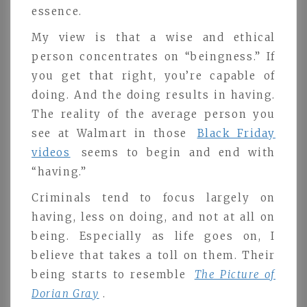
essence.
My view is that a wise and ethical
person concentrates on “beingness.” If
you get that right, you’re capable of
doing. And the doing results in having.
The reality of the average person you
see at Walmart in those
Black Friday
videos
seems to begin and end with
“having.”
Criminals tend to focus largely on
having, less on doing, and not at all on
being. Especially as life goes on, I
believe that takes a toll on them. Their
being starts to resemble
The Picture of
Dorian Gray
.