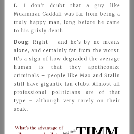
L
: I don’t doubt that a guy like
Muammar Gaddafi was far from being a
truly happy man, long before he came
to his grisly death.
Doug
: Right – and he’s by no means
alone, and certainly far from the worst.
It’s a sign of how degraded the average
human is that they apotheosize
criminals – people like Mao and Stalin
still have gigantic fan clubs. Almost all
professional politicians are of that
type – although very rarely on their
scale.