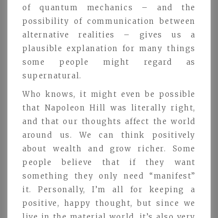
of quantum mechanics – and the
possibility of communication between
alternative realities – gives us a
plausible explanation for many things
some people might regard as
supernatural.
Who knows, it might even be possible
that Napoleon Hill was literally right,
and that our thoughts affect the world
around us. We can think positively
about wealth and grow richer. Some
people believe that if they want
something they only need “manifest”
it. Personally, I’m all for keeping a
positive, happy thought, but since we
live in the material world, it’s also very