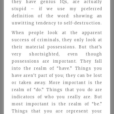
they have genius IQs, are actually
stupid – if we use my preferred
definition of the word: showing an
unwitting tendency to self-destruction.
When people look at the apparent
success of criminals, they only look at
their material possessions. But that’s
very shortsighted, even though
possessions are important. They fall
into the realm of “have.” Things you
have aren’t part of you; they can be lost
or taken away. More important is the
realm of “do.” Things that you do are
indicators of who you really are. But
most important is the realm of “be.”
Things that you are represent your