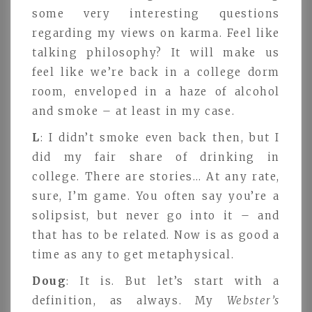
some very interesting questions
regarding my views on karma. Feel like
talking philosophy? It will make us
feel like we’re back in a college dorm
room, enveloped in a haze of alcohol
and smoke – at least in my case.
L
: I didn’t smoke even back then, but I
did my fair share of drinking in
college. There are stories… At any rate,
sure, I’m game. You often say you’re a
solipsist, but never go into it – and
that has to be related. Now is as good a
time as any to get metaphysical.
Doug
: It is. But let’s start with a
definition, as always. My
Webster’s