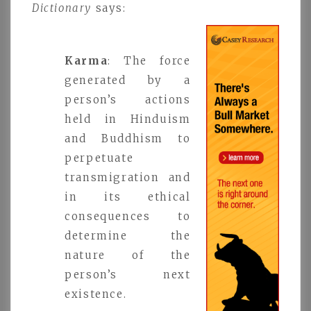
Dictionary
says:
Karma
: The force
generated by a
person’s actions
held in Hinduism
and Buddhism to
perpetuate
transmigration and
in its ethical
consequences to
determine the
nature of the
person’s next
existence.