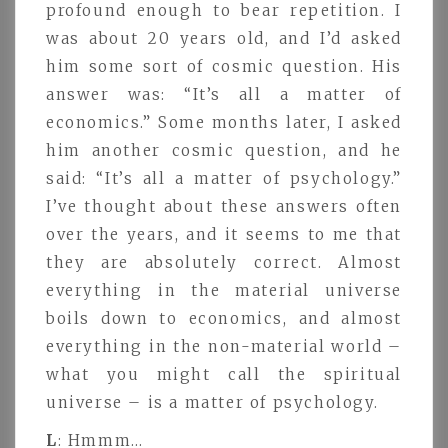
profound enough to bear repetition. I
was about 20 years old, and I’d asked
him some sort of cosmic question. His
answer was: “It’s all a matter of
economics.” Some months later, I asked
him another cosmic question, and he
said: “It’s all a matter of psychology.”
I’ve thought about these answers often
over the years, and it seems to me that
they are absolutely correct. Almost
everything in the material universe
boils down to economics, and almost
everything in the non-material world –
what you might call the spiritual
universe – is a matter of psychology.
L
: Hmmm…