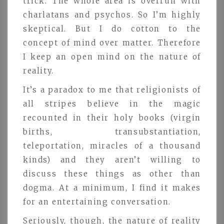
trick. The whole area is overrun with
charlatans and psychos. So I’m highly
skeptical. But I do cotton to the
concept of mind over matter. Therefore
I keep an open mind on the nature of
reality.
It’s a paradox to me that religionists of
all stripes believe in the magic
recounted in their holy books (virgin
births, transubstantiation,
teleportation, miracles of a thousand
kinds) and they aren’t willing to
discuss these things as other than
dogma. At a minimum, I find it makes
for an entertaining conversation.
Seriously, though, the nature of reality