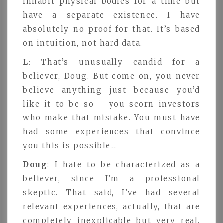
inhabit physical bodies for a time but
have a separate existence. I have
absolutely no proof for that. It’s based
on intuition, not hard data.
L
: That’s unusually candid for a
believer, Doug. But come on, you never
believe anything just because you’d
like it to be so – you scorn investors
who make that mistake. You must have
had some experiences that convince
you this is possible…
Doug
: I hate to be characterized as a
believer, since I’m a professional
skeptic. That said, I’ve had several
relevant experiences, actually, that are
completely inexplicable but very real.