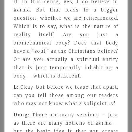
it. In this sense, yes, I do believe in
karma. But that leads to a bigger
question: whether we are reincarnated.
Which is to say, what is the nature of
reality itself? Are you just a
biomechanical body? Does that body
have a “soul,” as the Christians believe?
Or are you actually a spiritual entity
that is just temporarily inhabiting a
body – which is different.
L
: Okay, but before we tease that apart,
can you tell those among our readers
who may not know what a solipsist is?
Doug
: There are many versions – just
as there are many notions of karma –
but the basic idea is that you create