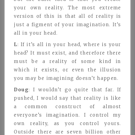
your own reality. The most extreme
version of this is that all of reality is
just a figment of your imagination. It’s
all in your head.
L
: If it’s all in your head, where is your
head? It must exist, and therefore there
must be a reality of some kind in
which it exists, or even the illusion
you may be imagining doesn’t happen.
Doug
: I wouldn’t go quite that far. If
pushed, I would say that reality is like
a common construct of almost
everyone’s imagination. I control my
own reality, as you control yours.
Outside there are seven billion other