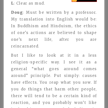
L
: Clear as mud.
Doug
: Must be written by a professor.
My translation into English would be:
In Buddhism and Hinduism, the ethics
of one’s actions are believed to shape
one’s next life, after you are
reincarnated.
But I like to look at it in a less
religion-specific way. I see it as a
general “what goes around comes
around” principle. Put simply: causes
have effects. You reap what you sow. If
you do things that harm other people,
there will tend to be a certain kind of
reaction, and you probably won’t like