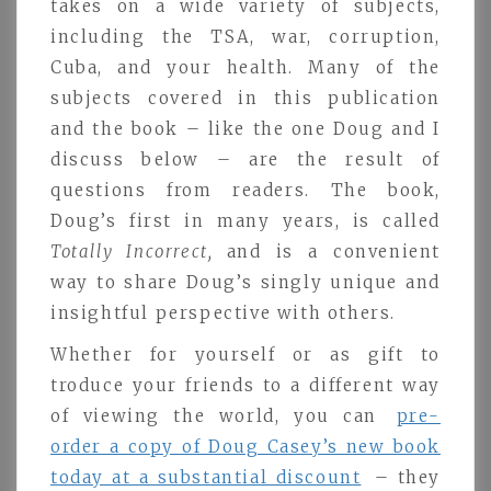
takes on a wide variety of subjects,
including the TSA, war, corruption,
Cuba, and your health. Many of the
subjects covered in this publication
and the book – like the one Doug and I
discuss below – are the result of
questions from readers. The book,
Doug’s first in many years, is called
Totally Incorrect,
and is a convenient
way to share Doug’s singly unique and
insightful perspective with others.
Whether for yourself or as gift to
troduce your friends to a different way
of viewing the world, you can
pre-
order a copy of Doug Casey’s new book
today at a substantial discount
– they