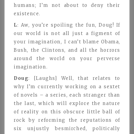
humans; I’m not about to deny their
existence.
L
: Aw, you’re spoiling the fun, Doug! If
our world is not all just a figment of
your imagination, I can’t blame Obama,
Bush, the Clintons, and all the horrors
around the world on your perverse
imagination.
Doug
: [Laughs] Well, that relates to
why I’m currently working on a sextet
of novels – a series, each stranger than
the last, which will explore the nature
of reality on this obscure little ball of
rock by reforming the reputations of
six unjustly besmirched, politically