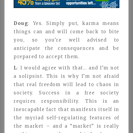
Doug
: Yes. Simply put, karma means
things can and will come back to bite
you, so you’re well advised to
anticipate the consequences and be
prepared to accept them.
L
: I would agree with that… and I’m not
a solipsist. This is why I’m not afraid
that real freedom will lead to chaos in
society. Success in a free society
requires responsibility. This is an
inescapable fact that manifests itself in
the myriad self-regulating features of
the market – and a “market” is really