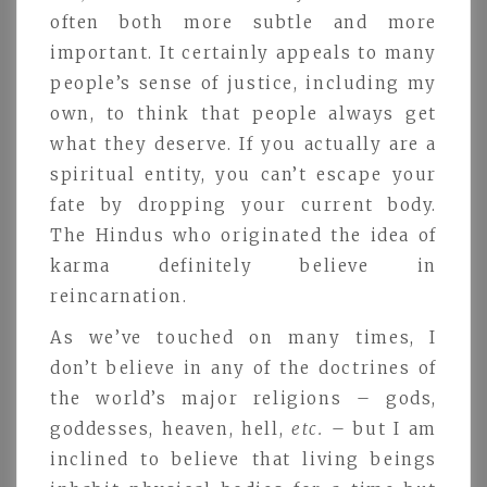
often both more subtle and more
important. It certainly appeals to many
people’s sense of justice, including my
own, to think that people always get
what they deserve. If you actually are a
spiritual entity, you can’t escape your
fate by dropping your current body.
The Hindus who originated the idea of
karma definitely believe in
reincarnation.
As we’ve touched on many times, I
don’t believe in any of the doctrines of
the world’s major religions – gods,
goddesses, heaven, hell,
etc.
– but I am
inclined to believe that living beings