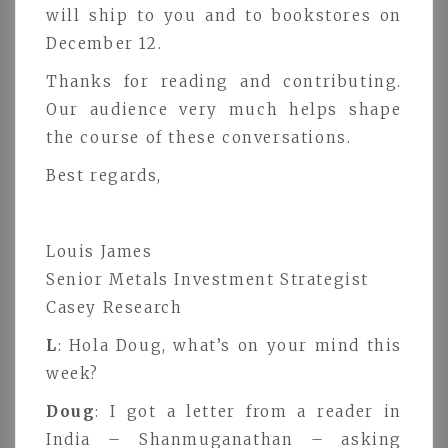
will ship to you and to bookstores on
December 12.
Thanks for reading and contributing.
Our audience very much helps shape
the course of these conversations.
Best regards,
Louis James
Senior Metals Investment Strategist
Casey Research
L
: Hola Doug, what’s on your mind this
week?
Doug
: I got a letter from a reader in
India – Shanmuganathan – asking