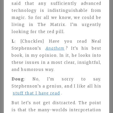
said that any sufficiently advanced
technology is indistinguishable from
magic. So for all we know, we could be
living in The Matrix. I’m urgently
looking for the red pill.
L
: [Chuckles] Have you read Neal
Stephenson’s
Anathem
? It’s his best
book, in my opinion. In it, he looks into
these issues in a most clear, insightful,
and humorous way.
Doug
: No, I’m sorry to say.
Stephenson’s a genius, and I like all his
stuff that I have read
.
But let’s not get distracted. The point
is that the many-worlds interpretation