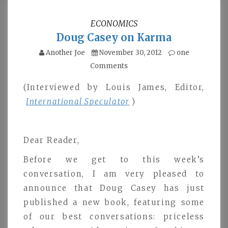
ECONOMICS
Doug Casey on Karma
Another Joe
November 30, 2012
one
Comments
(Interviewed by Louis James, Editor,
International Speculator
)
Dear Reader,
Before we get to this week’s
conversation, I am very pleased to
announce that Doug Casey has just
published a new book, featuring some
of our best conversations: priceless