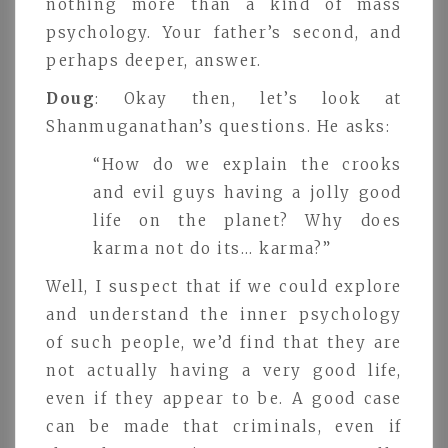
nothing more than a kind of mass
psychology. Your father’s second, and
perhaps deeper, answer.
Doug
: Okay then, let’s look at
Shanmuganathan’s questions. He asks:
“How do we explain the crooks
and evil guys having a jolly good
life on the planet? Why does
karma not do its… karma?”
Well, I suspect that if we could explore
and understand the inner psychology
of such people, we’d find that they are
not actually having a very good life,
even if they appear to be. A good case
can be made that criminals, even if