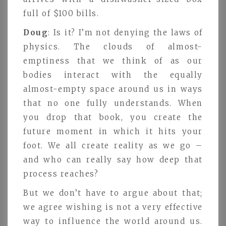
full of $100 bills.
Doug
: Is it? I’m not denying the laws of
physics. The clouds of almost-
emptiness that we think of as our
bodies interact with the equally
almost-empty space around us in ways
that no one fully understands. When
you drop that book, you create the
future moment in which it hits your
foot. We all create reality as we go –
and who can really say how deep that
process reaches?
But we don’t have to argue about that;
we agree wishing is not a very effective
way to influence the world around us.