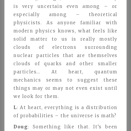
is very uncertain even among – or
especially among – theoretical
physicists. As anyone familiar with
modern physics knows, what feels like
solid matter to us is really mostly
clouds of electrons surrounding
nuclear particles that are themselves
clouds of quarks and other smaller
particles… At heart, quantum
mechanics seems to suggest these
things may or may not even exist until
we look for them.
L
: At heart, everything is a distribution
of probabilities – the universe is math?
Doug
: Something like that. It’s been