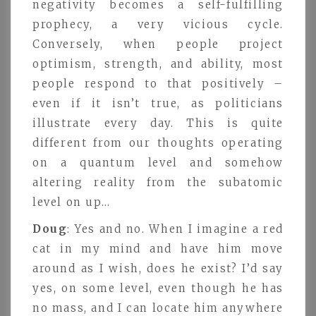
negativity becomes a self-fulfilling
prophecy, a very vicious cycle.
Conversely, when people project
optimism, strength, and ability, most
people respond to that positively –
even if it isn’t true, as politicians
illustrate every day. This is quite
different from our thoughts operating
on a quantum level and somehow
altering reality from the subatomic
level on up…
Doug
: Yes and no. When I imagine a red
cat in my mind and have him move
around as I wish, does he exist? I’d say
yes, on some level, even though he has
no mass, and I can locate him anywhere