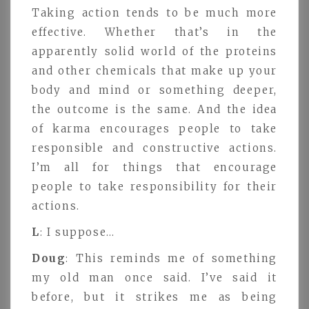
Taking action tends to be much more
effective. Whether that’s in the
apparently solid world of the proteins
and other chemicals that make up your
body and mind or something deeper,
the outcome is the same. And the idea
of karma encourages people to take
responsible and constructive actions.
I’m all for things that encourage
people to take responsibility for their
actions.
L
: I suppose…
Doug
: This reminds me of something
my old man once said. I’ve said it
before, but it strikes me as being