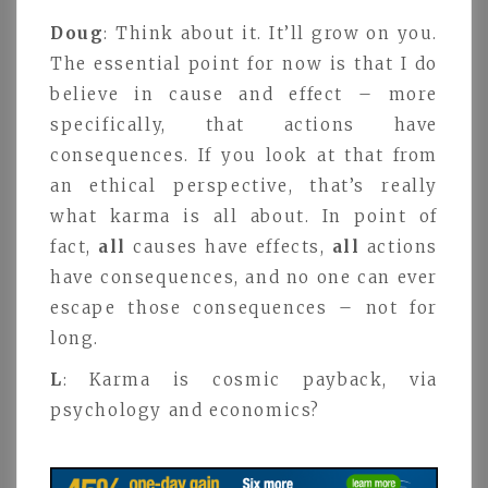
Doug
: Think about it. It’ll grow on you.
The essential point for now is that I do
believe in cause and effect – more
specifically, that actions have
consequences. If you look at that from
an ethical perspective, that’s really
what karma is all about. In point of
fact,
all
causes have effects,
all
actions
have consequences, and no one can ever
escape those consequences – not for
long.
L
: Karma is cosmic payback, via
psychology and economics?