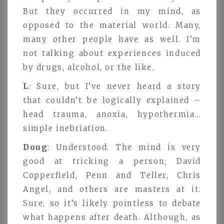
But they occurred in my mind, as
opposed to the material world. Many,
many other people have as well. I’m
not talking about experiences induced
by drugs, alcohol, or the like.
L
: Sure, but I’ve never heard a story
that couldn’t be logically explained –
head trauma, anoxia, hypothermia…
simple inebriation.
Doug
: Understood. The mind is very
good at tricking a person; David
Copperfield, Penn and Teller, Chris
Angel, and others are masters at it.
Sure, so it’s likely pointless to debate
what happens after death. Although, as