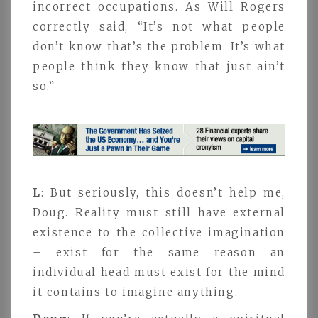
incorrect occupations. As Will Rogers
correctly said, “It’s not what people
don’t know that’s the problem. It’s what
people think they know that just ain’t
so.”
L
: But seriously, this doesn’t help me,
Doug. Reality must still have external
existence to the collective imagination
– exist for the same reason an
individual head must exist for the mind
it contains to imagine anything.