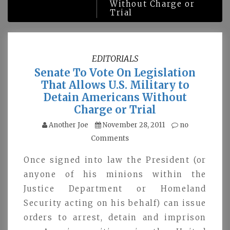
Without Charge or
Trial
EDITORIALS
Senate To Vote On Legislation
That Allows U.S. Military to
Detain Americans Without
Charge or Trial
Another Joe
November 28, 2011
no
Comments
Once signed into law the President (or
anyone of his minions within the
Justice Department or Homeland
Security acting on his behalf) can issue
orders to arrest, detain and imprison