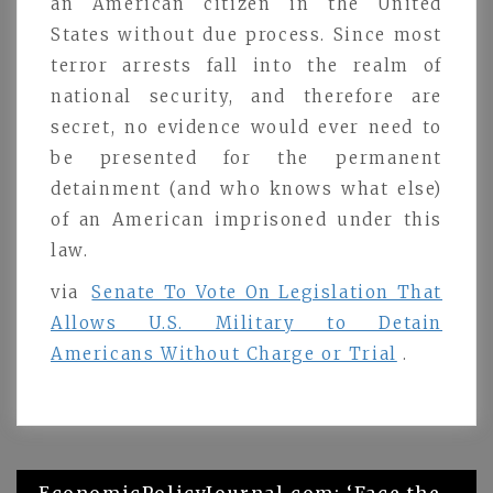
an American citizen in the United
States without due process. Since most
terror arrests fall into the realm of
national security, and therefore are
secret, no evidence would ever need to
be presented for the permanent
detainment (and who knows what else)
of an American imprisoned under this
law.
via
Senate To Vote On Legislation That
Allows U.S. Military to Detain
Americans Without Charge or Trial
.