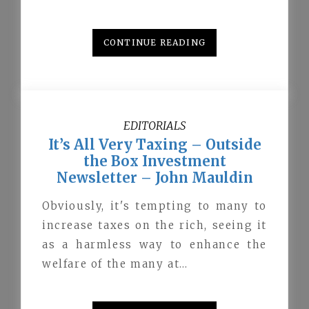
CONTINUE READING
EDITORIALS
It’s All Very Taxing – Outside
the Box Investment
Newsletter – John Mauldin
Obviously, it's tempting to many to
increase taxes on the rich, seeing it
as a harmless way to enhance the
welfare of the many at…