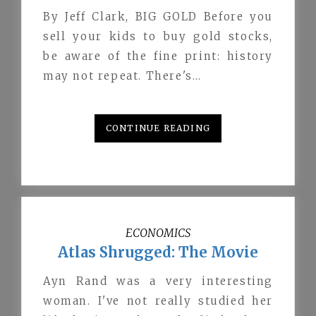
By Jeff Clark, BIG GOLD Before you
sell your kids to buy gold stocks,
be aware of the fine print: history
may not repeat. There's…
CONTINUE READING
ECONOMICS
Atlas Shrugged: The Movie
Ayn Rand was a very interesting
woman. I've not really studied her