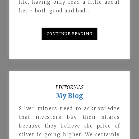
life, having only read a little about
her - both good and bad.…
CONTINUE READING
EDITORIALS
My Blog
Silver miners need to acknowledge
that investors buy their shares
because they believe the price of
silver is going higher. We certainly