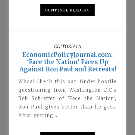
CONTINUE READING
EDITORIALS
EconomicPolicyJournal.com:
‘Face the Nation’ Faces Up
Against Ron Paul and Retreats!
Whoa! Check this out. Under hostile
questioning from Washington D.C's
Bob Schieffer of 'Face the Nation',
Ron Paul gives better than he gets.
After getting…