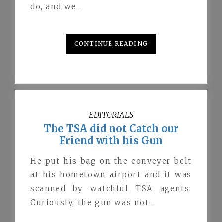
do, and we…
CONTINUE READING
EDITORIALS
The TSA did not Catch our
Friend with his Gun
He put his bag on the conveyer belt
at his hometown airport and it was
scanned by watchful TSA agents.
Curiously, the gun was not…