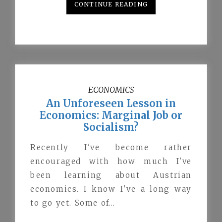
CONTINUE READING
ECONOMICS
An Unforeseen Lesson in
Economics: Marginal Job or
Socialism?
Recently I've become rather
encouraged with how much I've
been learning about Austrian
economics. I know I've a long way
to go yet. Some of…