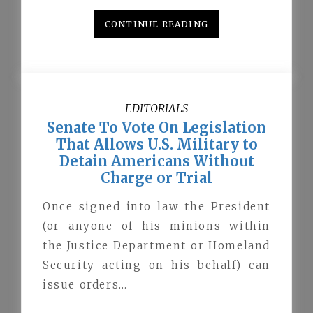
CONTINUE READING
EDITORIALS
Senate To Vote On Legislation
That Allows U.S. Military to
Detain Americans Without
Charge or Trial
Once signed into law the President
(or anyone of his minions within
the Justice Department or Homeland
Security acting on his behalf) can
issue orders…