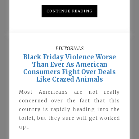
CONTINUE READING
EDITORIALS
Black Friday Violence Worse
Than Ever As American
Consumers Fight Over Deals
Like Crazed Animals
Most Americans are not really
concerned over the fact that this
country is rapidly heading into the
toilet, but they sure will get worked
up…