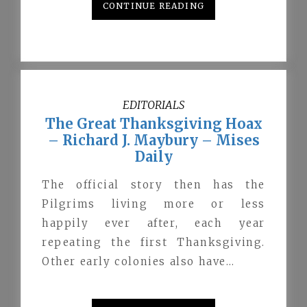
CONTINUE READING
EDITORIALS
The Great Thanksgiving Hoax
– Richard J. Maybury – Mises
Daily
The official story then has the
Pilgrims living more or less
happily ever after, each year
repeating the first Thanksgiving.
Other early colonies also have…