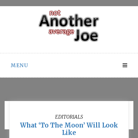
Skip
to
content
MENU
Month:
November 2011
EDITORIALS
What ‘To The Moon’ Will Look
Like