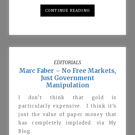
CONTINUE READING
EDITORIALS
Marc Faber – No Free Markets,
Just Government
Manipulation
I don’t think that gold is
particularly expensive. I think it’s
just the value of paper money that
has completely imploded. via My
Blog.