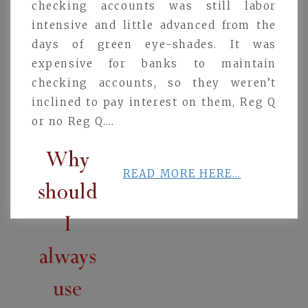
checking accounts was still labor
intensive and little advanced from the
days of green eye-shades. It was
expensive for banks to maintain
checking accounts, so they weren’t
inclined to pay interest on them, Reg Q
or no Reg Q….
READ MORE HERE…
Post
navigation