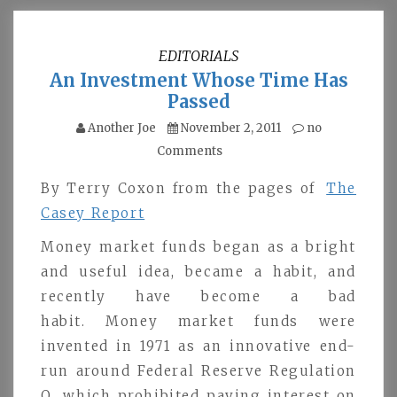
EDITORIALS
An Investment Whose Time Has
Passed
Another Joe
November 2, 2011
no
Comments
By Terry Coxon from the pages of
The
Casey Report
Money market funds began as a bright
and useful idea, became a habit, and
recently have become a bad
habit. Money market funds were
invented in 1971 as an innovative end-
run around Federal Reserve Regulation
Q, which prohibited paying interest on