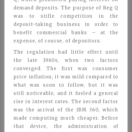
demand deposits. The purpose of Reg Q
was to stifle competition in the
deposit-taking business in order to
benefit commercial banks – at the
expense, of course, of depositors.
The regulation had little effect until
the late 1960s, when two factors
converged. The first was consumer
price inflation; it was mild compared to
what was soon to follow, but it was
still noticeable, and it fueled a general
rise in interest rates. The second factor
was the arrival of the IBM 360, which
made computing much cheaper. Before
that device, the administration of