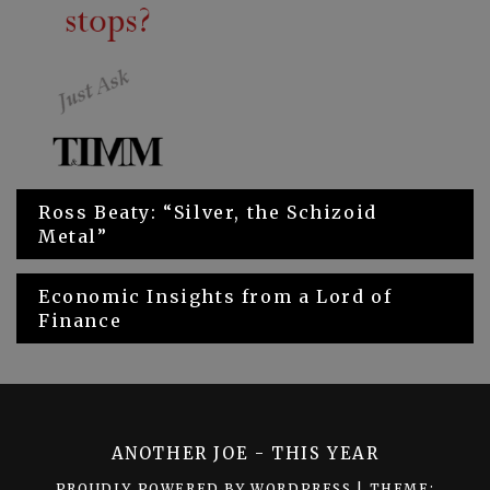
Ross Beaty: “Silver, the Schizoid
Metal”
Economic Insights from a Lord of
Finance
ANOTHER JOE - THIS YEAR
PROUDLY POWERED BY WORDPRESS
|
THEME: