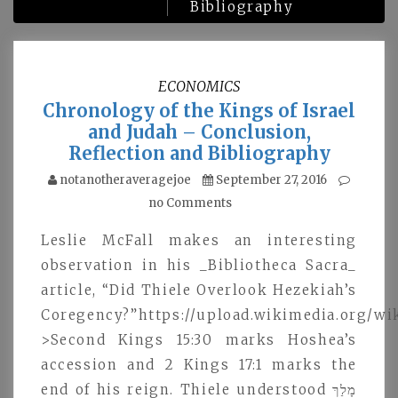
Bibliography
ECONOMICS
Chronology of the Kings of Israel
and Judah – Conclusion,
Reflection and Bibliography
notanotheraveragejoe
September 27, 2016
no Comments
Leslie McFall makes an interesting
observation in his _Bibliotheca Sacra_
article, “Did Thiele Overlook Hezekiah’s
Coregency?”https://upload.wikimedia.org/
>Second Kings 15:30 marks Hoshea’s
accession and 2 Kings 17:1 marks the
end of his reign. Thiele understood מָלַךּ