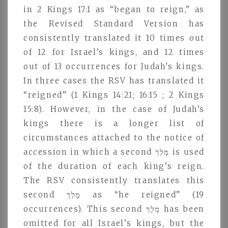
in 2 Kings 17:1 as “began to reign,” as
the Revised Standard Version has
consistently translated it 10 times out
of 12 for Israel’s kings, and 12 times
out of 13 occurrences for Judah’s kings.
In three cases the RSV has translated it
“reigned” (1 Kings 14:21; 16:15 ; 2 Kings
15:8). However, in the case of Judah’s
kings there is a longer list of
circumstances attached to the notice of
accession in which a second מָלַךּ is used
of the duration of each king’s reign.
The RSV consistently translates this
second מָלַךּ as “he reigned” (19
occurrences). This second מָלַךּ has been
omitted for all Israel’s kings, but the