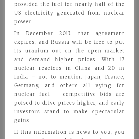
provided the fuel for nearly half of the
US electricity generated from nuclear
power.
In December 2013, that agreement
expires, and Russia will be free to put
its uranium out on the open market
and demand higher prices. With 17
nuclear reactors in China and 20 in
India – not to mention Japan, France,
Germany, and others all vying for
nuclear fuel – competitive bids are
poised to drive prices higher, and early
investors stand to make spectacular
gains.
If this information is news to you, you