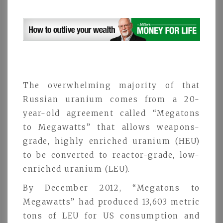
The overwhelming majority of that
Russian uranium comes from a 20-
year-old agreement called “Megatons
to Megawatts” that allows weapons-
grade, highly enriched uranium (HEU)
to be converted to reactor-grade, low-
enriched uranium (LEU).
By December 2012, “Megatons to
Megawatts” had produced 13,603 metric
tons of LEU for US consumption and