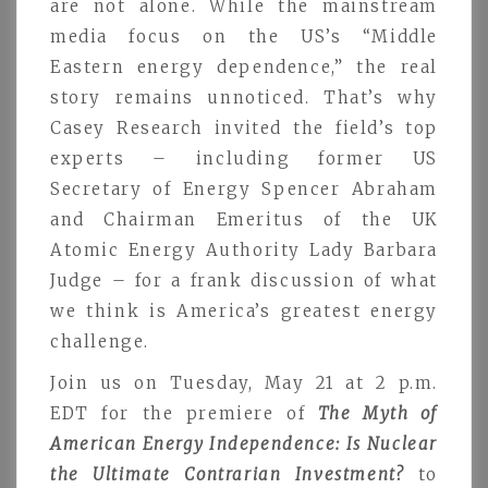
are not alone. While the mainstream
media focus on the US’s “Middle
Eastern energy dependence,” the real
story remains unnoticed. That’s why
Casey Research invited the field’s top
experts – including former US
Secretary of Energy Spencer Abraham
and Chairman Emeritus of the UK
Atomic Energy Authority Lady Barbara
Judge – for a frank discussion of what
we think is America’s greatest energy
challenge.
Join us on Tuesday, May 21 at 2 p.m.
EDT for the premiere of
The Myth of
American Energy Independence: Is Nuclear
the Ultimate Contrarian Investment?
to