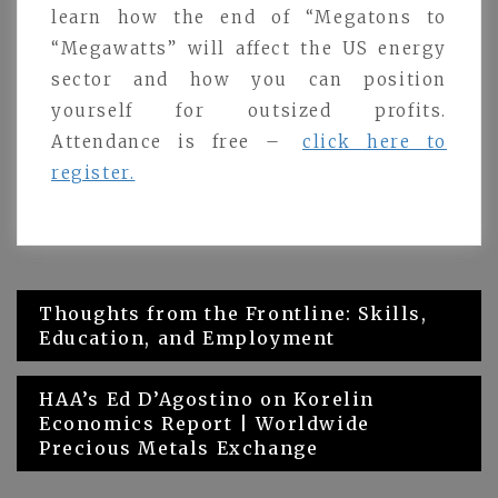
learn how the end of “Megatons to
“Megawatts” will affect the US energy
sector and how you can position
yourself for outsized profits.
Attendance is free –
click here to
register.
Post
Thoughts from the Frontline: Skills,
Education, and Employment
navigation
HAA’s Ed D’Agostino on Korelin
Economics Report | Worldwide
Precious Metals Exchange