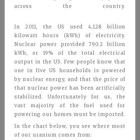
across the country.
In 2011, the US used 4,128 billion
kilowatt hours (kWh) of electricity.
Nuclear power provided 790.2 billion
kWh, or 19% of the total electrical
output in the US. Few people know that
one in five US households is powered
by nuclear energy, and that the price of
that nuclear power has been artificially
stabilized. Unfortunately for us, the
vast majority of the fuel used for
powering our homes must be imported.
In the chart below, you see where most
of our uranium comes from: