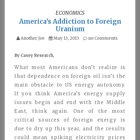
ECONOMICS
America’s Addiction to Foreign
Uranium
Another Joe
May 13, 2013
no Comments
By Casey Research,
What most Americans don’t realize is
that dependence on foreign oil isn’t the
main obstacle to US energy autonomy.
If you think America’s energy supply
issues begin and end with the Middle
East, think again. One of the most
critical sources of foreign energy is
due to dry up this year, and the results
could mean spiking electricity prices