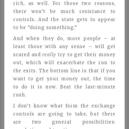
rich, as well. For those two reasons,
there won’t be much resistance to
controls. And the state gets to appear
to be “doing something.”
And when they do, more people – at
least those with any sense – will get
scared and
really
try to get their money
out, which will exacerbate the run to
the exits. The bottom line is that if you
want to get your money out, the time
to do it is now. Beat the last-minute
rush.
I don’t know what form the exchange
controls are going to take, but there
are two general possibilities: