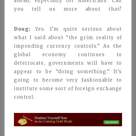
ahead, especially for Americans. Can
you tell us more about that?
Doug:
Yes. I’m quite serious about
what I said about “the grim reality of
impending currency controls.” As the
global economy continues to
deteriorate, governments will have to
appear to be “doing something.” It’s
going to become very fashionable to
institute some sort of foreign exchange
control.