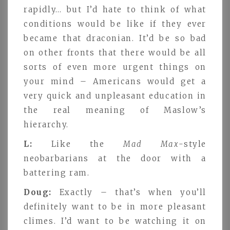
rapidly… but I’d hate to think of what
conditions would be like if they ever
became that draconian. It’d be so bad
on other fronts that there would be all
sorts of even more urgent things on
your mind – Americans would get a
very quick and unpleasant education in
the real meaning of Maslow’s
hierarchy.
L:
Like the
Mad Max
-style
neobarbarians at the door with a
battering ram.
Doug:
Exactly – that’s when you’ll
definitely want to be in more pleasant
climes. I’d want to be watching it on