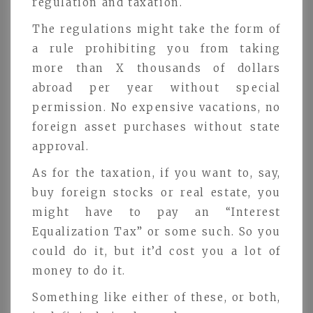
regulation and taxation.
The regulations might take the form of
a rule prohibiting you from taking
more than X thousands of dollars
abroad per year without special
permission. No expensive vacations, no
foreign asset purchases without state
approval.
As for the taxation, if you want to, say,
buy foreign stocks or real estate, you
might have to pay an “Interest
Equalization Tax” or some such. So you
could do it, but it’d cost you a lot of
money to do it.
Something like either of these, or both,