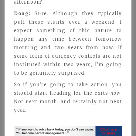
afternoon?
Doug:
Sure. Although they typically
pull these stunts over a weekend. I
expect something of this nature to
happen any time between tomorrow
morning and two years from now. If
some form of currency controls are not
instituted within two years, I’m going
to be genuinely surprised.
So if you’re going to take action, you
should start heading for the exits
now
.
Not next month, and certainly not next
year.