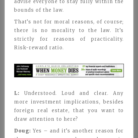
advise everyone to stay fully within the
bounds of the law.
That’s not for moral reasons, of course;
there is no morality to the law. It’s
strictly for reasons of practicality.
Risk-reward ratio.
L:
Understood. Loud and clear. Any
more investment implications, besides
foreign real estate, that you want to
draw attention to here?
Doug:
Yes – and it’s another reason for