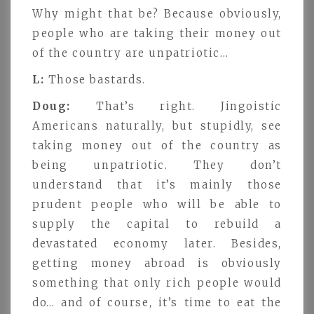
Why might that be? Because obviously,
people who are taking their money out
of the country are unpatriotic…
L:
Those bastards.
Doug:
That’s right. Jingoistic
Americans naturally, but stupidly, see
taking money out of the country as
being unpatriotic. They don’t
understand that it’s mainly those
prudent people who will be able to
supply the capital to rebuild a
devastated economy later. Besides,
getting money abroad is obviously
something that only rich people would
do… and of course, it’s time to eat the