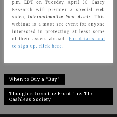
p.m. EDT on Tuesday, April 30. Casey
Research will premier a special web
video,
Internationalize Your Assets
. This
webinar is a must-see event for anyone
interested in protecting at least some
of their assets abroad.
For details and
to sign up, click here.
Post
When to Buy a “Buy”
navigation
Thoughts from the Frontline: The
Cashless Society