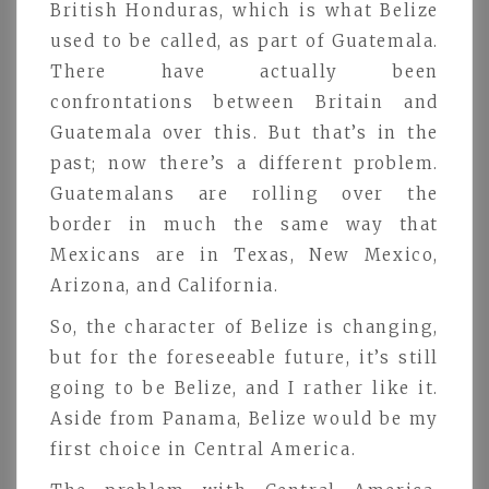
British Honduras, which is what Belize
used to be called, as part of Guatemala.
There have actually been
confrontations between Britain and
Guatemala over this. But that’s in the
past; now there’s a different problem.
Guatemalans are rolling over the
border in much the same way that
Mexicans are in Texas, New Mexico,
Arizona, and California.
So, the character of Belize is changing,
but for the foreseeable future, it’s still
going to be Belize, and I rather like it.
Aside from Panama, Belize would be my
first choice in Central America.