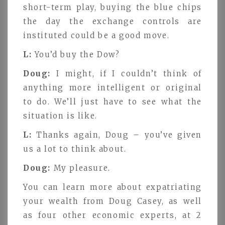
short-term play, buying the blue chips
the day the exchange controls are
instituted could be a good move.
L:
You’d buy the Dow?
Doug:
I might, if I couldn’t think of
anything more intelligent or original
to do. We’ll just have to see what the
situation is like.
L:
Thanks again, Doug – you’ve given
us a lot to think about.
Doug:
My pleasure.
You can learn more about expatriating
your wealth from Doug Casey, as well
as four other economic experts, at 2