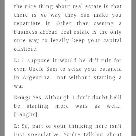
the nice thing about real estate is that
there is
no
way they can make you
repatriate it. Other than owning a
business abroad, real estate is the only
sure way to legally keep your capital
offshore.
L:
I suppose it would be difficult for
even Uncle Sam to seize your estancia
in Argentina… not without starting a
war.
Doug:
Yes. Although I don’t doubt he’ll
be starting more wars as well…
[Laughs]
L:
So, part of your thinking here isn’t
just speculative. You’re talking about