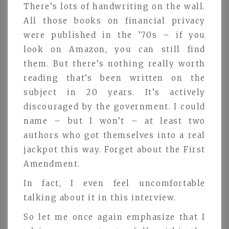
There’s lots of handwriting on the wall.
All those books on financial privacy
were published in the ’70s – if you
look on Amazon, you can still find
them. But there’s nothing really worth
reading that’s been written on the
subject in 20 years. It’s actively
discouraged by the government. I could
name – but I won’t – at least two
authors who got themselves into a real
jackpot this way. Forget about the First
Amendment.
In fact, I even feel uncomfortable
talking about it in this interview.
So let me once again emphasize that I