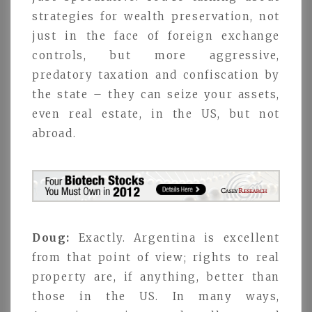
strategies for wealth preservation, not
just in the face of foreign exchange
controls, but more aggressive,
predatory taxation and confiscation by
the state – they can seize your assets,
even real estate, in the US, but not
abroad.
Doug:
Exactly. Argentina is excellent
from that point of view; rights to real
property are, if anything, better than
those in the US. In many ways,