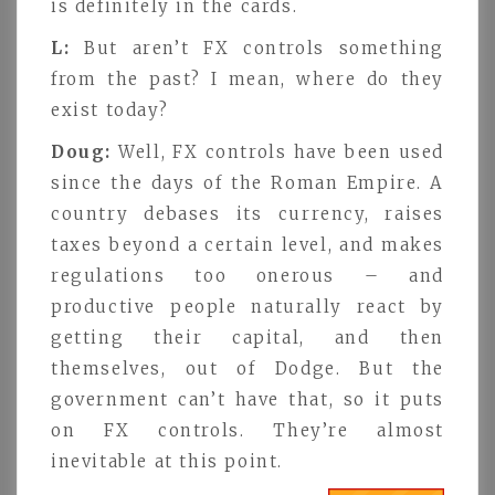
is definitely in the cards.
L:
But aren’t FX controls something
from the past? I mean, where do they
exist today?
Doug:
Well, FX controls have been used
since the days of the Roman Empire. A
country debases its currency, raises
taxes beyond a certain level, and makes
regulations too onerous – and
productive people naturally react by
getting their capital, and then
themselves, out of Dodge. But the
government can’t have that, so it puts
on FX controls. They’re almost
inevitable at this point.