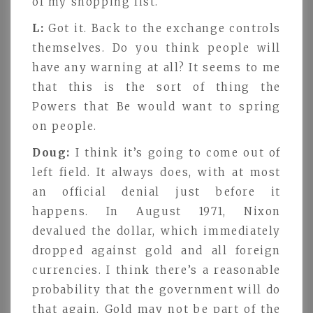
of my shopping list.
L:
Got it. Back to the exchange controls
themselves. Do you think people will
have any warning at all? It seems to me
that this is the sort of thing the
Powers that Be would want to spring
on people.
Doug:
I think it’s going to come out of
left field. It always does, with at most
an official denial just before it
happens. In August 1971, Nixon
devalued the dollar, which immediately
dropped against gold and all foreign
currencies. I think there’s a reasonable
probability that the government will do
that again. Gold may not be part of the