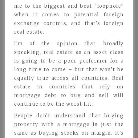
me to the biggest and best “loophole”
when it comes to potential foreign
exchange controls, and that’s foreign
real estate.
I’m of the opinion that, broadly
speaking, real estate as an asset class
is going to be a poor performer for a
long time to come – but that won’t be
equally true across all countries. Real
estate in countries that rely on
mortgage debt to buy and sell will
continue to be the worst hit.
People don’t understand that buying
property with a mortgage is just the
same as buying stocks on margin. It’s