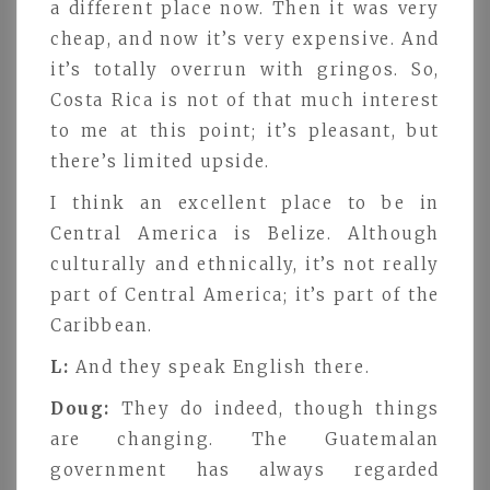
a different place now. Then it was very
cheap, and now it’s very expensive. And
it’s totally overrun with gringos. So,
Costa Rica is not of that much interest
to me at this point; it’s pleasant, but
there’s limited upside.
I think an excellent place to be in
Central America is Belize. Although
culturally and ethnically, it’s not really
part of Central America; it’s part of the
Caribbean.
L:
And they speak English there.
Doug:
They do indeed, though things
are changing. The Guatemalan
government has always regarded