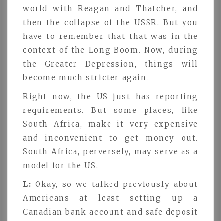
world with Reagan and Thatcher, and
then the collapse of the USSR. But you
have to remember that that was in the
context of the Long Boom. Now, during
the Greater Depression, things will
become much stricter again.
Right now, the US just has reporting
requirements. But some places, like
South Africa, make it very expensive
and inconvenient to get money out.
South Africa, perversely, may serve as a
model for the US.
L:
Okay, so we talked previously about
Americans at least setting up a
Canadian bank account and safe deposit