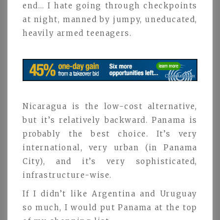
end… I hate going through checkpoints
at night, manned by jumpy, uneducated,
heavily armed teenagers.
Nicaragua is the low-cost alternative,
but it’s relatively backward. Panama is
probably the best choice. It’s very
international, very urban (in Panama
City), and it’s very sophisticated,
infrastructure-wise.
If I didn’t like Argentina and Uruguay
so much, I would put Panama at the top