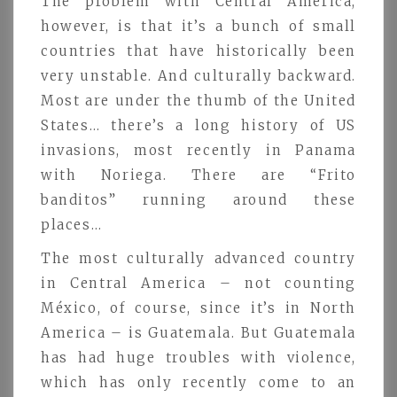
The problem with Central America,
however, is that it’s a bunch of small
countries that have historically been
very unstable. And culturally backward.
Most are under the thumb of the United
States… there’s a long history of US
invasions, most recently in Panama
with Noriega. There are “Frito
banditos” running around these
places…
The most culturally advanced country
in Central America – not counting
México, of course, since it’s in North
America – is Guatemala. But Guatemala
has had huge troubles with violence,
which has only recently come to an