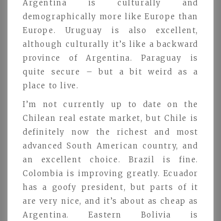
Argentina is culturally and
demographically more like Europe than
Europe. Uruguay is also excellent,
although culturally it’s like a backward
province of Argentina. Paraguay is
quite secure – but a bit weird as a
place to live.
I’m not currently up to date on the
Chilean real estate market, but Chile is
definitely now the richest and most
advanced South American country, and
an excellent choice. Brazil is fine.
Colombia is improving greatly. Ecuador
has a goofy president, but parts of it
are very nice, and it’s about as cheap as
Argentina. Eastern Bolivia is