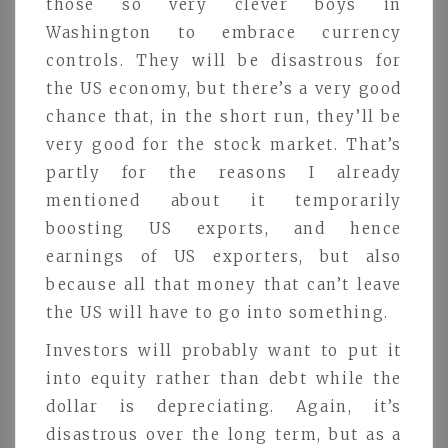
those so very clever boys in
Washington to embrace currency
controls. They will be disastrous for
the US economy, but there’s a very good
chance that, in the short run, they’ll be
very good for the stock market. That’s
partly for the reasons I already
mentioned about it temporarily
boosting US exports, and hence
earnings of US exporters, but also
because all that money that can’t leave
the US will have to go into something.
Investors will probably want to put it
into equity rather than debt while the
dollar is depreciating. Again, it’s
disastrous over the long term, but as a