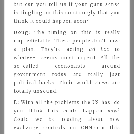
but can you tell us if your guru sense
is tingling on this so strongly that you
think it could happen soon?
Doug:
The timing on this is really
unpredictable. These people don’t have
a plan. They’re acting
ad hoc
to
whatever seems most urgent. All the
so-called economists around
government today are really just
political hacks. Their world views are
totally unsound.
L:
With all the problems the US has, do
you think this could happen
now
?
Could we be reading about new
exchange controls on CNN.com this