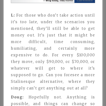
L:
For those who don’t take action until
it’s too late, under the scenarios you
mentioned, they’ll still be able to get
money out. It’s just that it might be
more difficult, time consuming,
humiliating, and certainly more
expensive to do. For every $100,000
they move, only $90,000, or $70,000, or
whatever will get to where it’s
supposed to go. Can you foresee a more
Stalinesque alternative, where they
simply can’t get anything out at all?
Doug:
Hopefully not. Anything is
possible, and things can change so