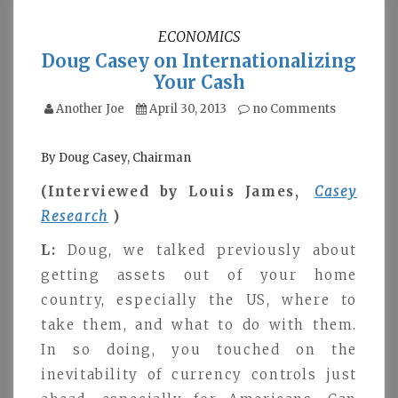
ECONOMICS
Doug Casey on Internationalizing
Your Cash
Another Joe
April 30, 2013
no Comments
By Doug Casey, Chairman
(Interviewed by Louis James,
Casey
Research
)
L:
Doug, we talked previously about
getting assets out of your home
country, especially the US, where to
take them, and what to do with them.
In so doing, you touched on the
inevitability of currency controls just