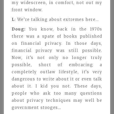
my widescreen, in comfort, not out my
front window.
L
: We’re talking about extremes here…
Doug:
You know, back in the 1970s
there was a spate of books published
on financial privacy. In those days,
financial privacy was still possible.
Now, it’s not only no longer truly
possible, short of embracing a
completely outlaw lifestyle, it’s very
dangerous to write about it or even talk
about it. I kid you not. These days,
people who ask too many questions
about privacy techniques may well be
government stooges…