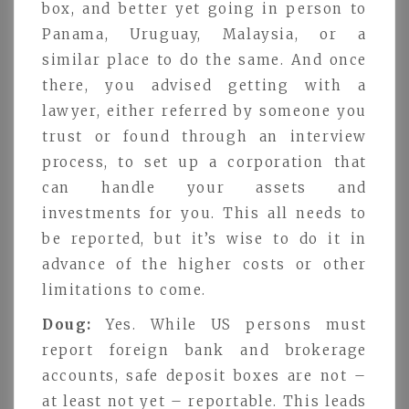
box, and better yet going in person to
Panama, Uruguay, Malaysia, or a
similar place to do the same. And once
there, you advised getting with a
lawyer, either referred by someone you
trust or found through an interview
process, to set up a corporation that
can handle your assets and
investments for you. This all needs to
be reported, but it’s wise to do it in
advance of the higher costs or other
limitations to come.
Doug:
Yes. While US persons must
report foreign bank and brokerage
accounts, safe deposit boxes are not –
at least not yet – reportable. This leads