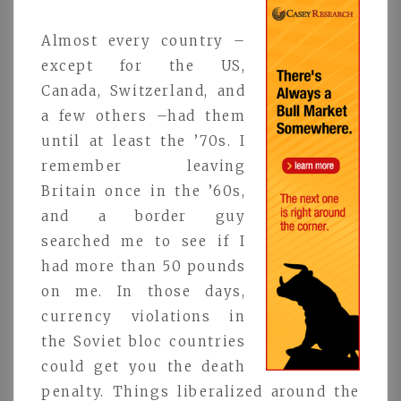
Almost every country –
except for the US,
Canada, Switzerland, and
a few others –had them
until at least the ’70s. I
remember leaving
Britain once in the ’60s,
and a border guy
searched me to see if I
had more than 50 pounds
on me. In those days,
currency violations in
the Soviet bloc countries
could get you the death
penalty. Things liberalized around the