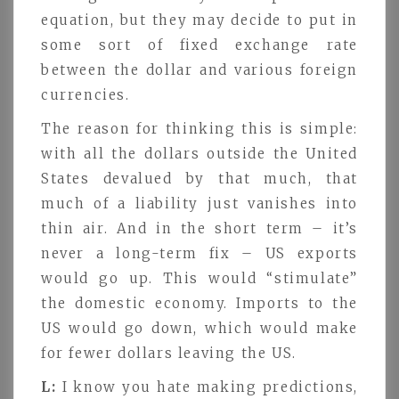
equation, but they may decide to put in
some sort of fixed exchange rate
between the dollar and various foreign
currencies.
The reason for thinking this is simple:
with all the dollars outside the United
States devalued by that much, that
much of a liability just vanishes into
thin air. And in the short term – it’s
never a long-term fix – US exports
would go up. This would “stimulate”
the domestic economy. Imports to the
US would go down, which would make
for fewer dollars leaving the US.
L:
I know you hate making predictions,