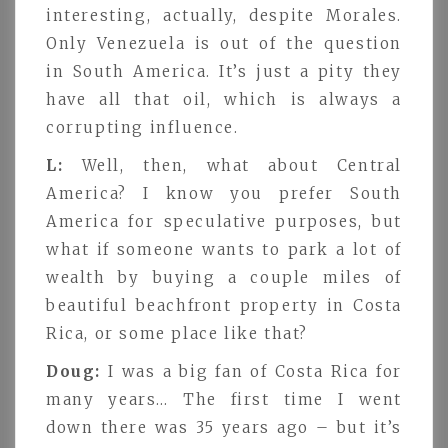
interesting, actually, despite Morales.
Only Venezuela is out of the question
in South America. It’s just a pity they
have all that oil, which is always a
corrupting influence.
L:
Well, then, what about Central
America? I know you prefer South
America for speculative purposes, but
what if someone wants to park a lot of
wealth by buying a couple miles of
beautiful beachfront property in Costa
Rica, or some place like that?
Doug:
I was a big fan of Costa Rica for
many years… The first time I went
down there was 35 years ago – but it’s