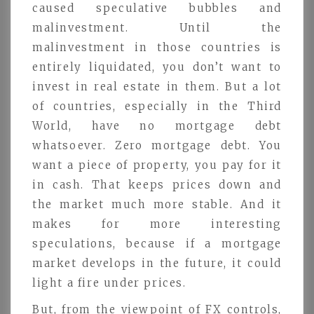
caused speculative bubbles and
malinvestment. Until the
malinvestment in those countries is
entirely liquidated, you don’t want to
invest in real estate in them. But a lot
of countries, especially in the Third
World, have no mortgage debt
whatsoever. Zero mortgage debt. You
want a piece of property, you pay for it
in cash. That keeps prices down and
the market much more stable. And it
makes for more interesting
speculations, because if a mortgage
market develops in the future, it could
light a fire under prices.
But, from the viewpoint of FX controls,