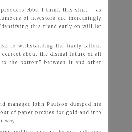
products ebbs. I think this shift – as
numbers of investors are increasingly
dentifying this trend early on will let
al to withstanding the likely fallout
correct about the dismal future of all
 to the bottom” between it and other
 fund manager John Paulson dumped his
 out of paper proxies for gold and into
er way.
oins and bars versus the net additions