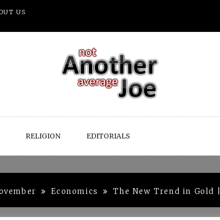
OUT US
RELIGION
EDITORIALS
ovember
Economics
The New Trend in Gold 