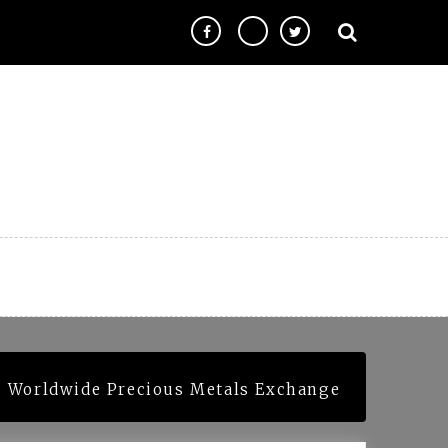
| Worldwide Precious Metals Exchange