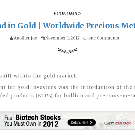
ECONOMICS
d in Gold | Worldwide Precious Me
Another Joe
November 1, 2012
one Comments
 shift within the gold market.
nt for gold investors was the introduction of the
ed products (ETPs) for bullion and precious-metal