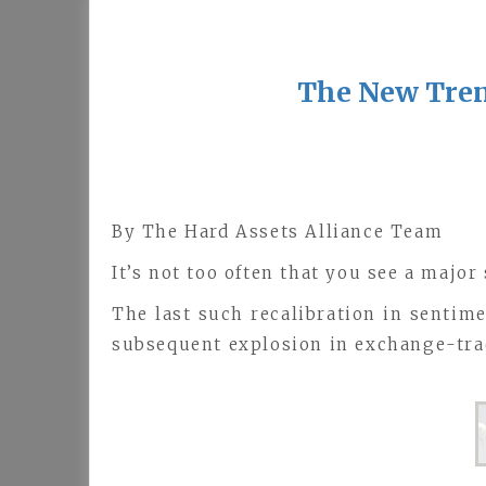
The New Tren
By The Hard Assets Alliance Team
It’s not too often that you see a major
The last such recalibration in sentime
subsequent explosion in exchange-trad