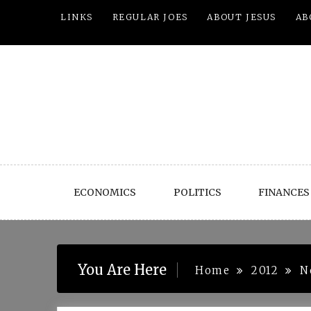
Skip
LINKS
REGULAR JOES
ABOUT JESUS
AB
to
content
ECONOMICS
POLITICS
FINANCES
You Are Here
Home
2012
N