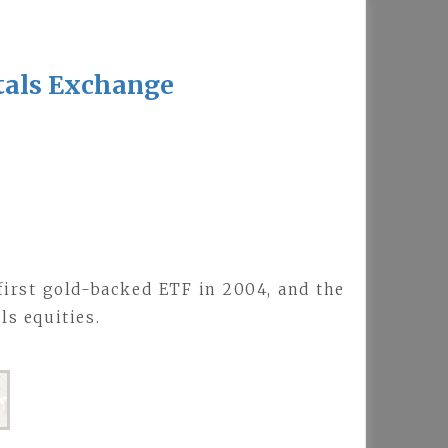
tals Exchange
 first gold-backed ETF in 2004, and the
s equities.