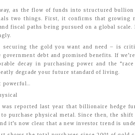
way, as the flow of funds into structured bullion 
als two things. First, it confirms that growing 
d fiscal paths being pursued on a global scale. I
ngly.
– securing the gold you want and need – is critic
government debt and promised benefits. If we’re 
xorable decay in purchasing power and the “race
reatly degrade your future standard of living.
et powerful…
hysical
t was reported last year that billionaire hedge
to purchase physical metal. Since then, the shift
nd it’s now clear that a new investor trend is und
art shows the total purchases since 2001 of gold c