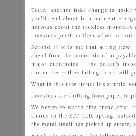
Today, another tidal change is under 
you’ll read about in a moment – sign
nervous about the reckless monetary an
investors position themselves accordi
Second, it tells me that acting now 
ahead from the mountain of unpayable 
major currencies – the dollar’s ine
currencies – then failing to act will g
What is this new trend? It’s simple, y
Investors are shifting from paper to p
We began to watch this trend after i
shares in the ETF GLD, opting instead 
the metal itself has picked up steam, a
Here’s the evidence. The following ch