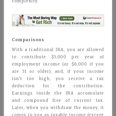
complexity.
Comparisons
With a traditional IRA, you are allowed
to contribute $5,000 per year of
employment income (or $6,000 if you
are 51 or older), and, if your income
isn’t too high, you receive a tax
deduction for the contribution.
Earnings inside the IRA accumulate
and compound free of current tax.
Later, when you withdraw the money, it
comes to you as taxable income (except