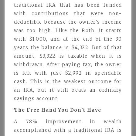
traditional IRA that has been funded
with contributions that were non-
deductible because the owner’s income
was too high. Like the Roth, it starts
with $1,000, and at the end of the 30
years the balance is $4,322. But of that
amount, $3,322 is taxable when it is
withdrawn. After paying tax, the owner
is left with just $2,992 in spendable
cash. This is the weakest outcome for
an IRA, but it still beats an ordinary
savings account.
The Free Hand You Don’t Have
A 78% improvement in wealth
accomplished with a traditional IRA is