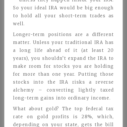
So your ideal IRA would be big enough
to hold all your short-term trades as
well.
Longer-term positions are a different
matter. Unless your traditional IRA has
a long life ahead of it (at least 20
years), you shouldn’t expand the IRA to
make room for stocks you are holding
for more than one year. Putting those
stocks into the IRA risks a reverse
alchemy – converting lightly taxed
long-term gains into ordinary income.
What about gold? The top federal tax
rate on gold profits is 28%, which,
depending on your state, gets the bill