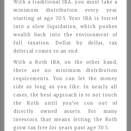
With a traditional IRA, you must take a
minimum distribution every year
starting at age 70.5. Your IRA is forced
into a slow liquidation, which pushes
wealth back into the environment of
full taxation. Dollar by dollar, tax
deferral comes to an end.
With a Roth IRA, on the other hand,
there are no minimum distribution
requirements. You can let the money
ride as long as you like. In nearly all
cases, the best approach is to not touch
the Roth until you’ve run out of
directly owned assets. For many
investors that means letting the Roth
grow tax free for years past age 70.5.