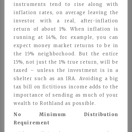
instruments tend to rise along with
inflation rates, on average leaving the
investor with a real, after-inflation
return of about 1%. When inflation is
running at 14%, for example, you can
expect money market returns to be in
the 15% neighborhood. But the entire
15%, not just the 1% true return, will be
taxed – unless the investment is in a
shelter such as an IRA. Avoiding a big
tax bill on fictitious income adds to the
importance of sending as much of your
wealth to Rothland as possible.
No Minimum Distribution
Requirement