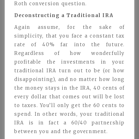
Roth conversion question.
Deconstructing a Traditional IRA
Again assume, for the sake of
simplicity, that you face a constant tax
rate of 40% far into the future.
Regardless of how wonderfully
profitable the investments in your
traditional IRA turn out to be (or how
disappointing), and no matter how long
the money stays in the IRA, 40 cents of
every dollar that comes out will be lost
to taxes. You’ll only get the 60 cents to
spend. In other words, your traditional
IRA is in fact a 60/40 partnership
between you and the government.