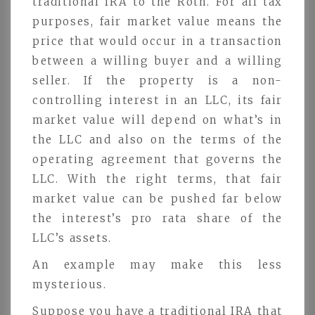
traditional IRA to the Roth. For all tax
purposes, fair market value means the
price that would occur in a transaction
between a willing buyer and a willing
seller. If the property is a non-
controlling interest in an LLC, its fair
market value will depend on what’s in
the LLC and also on the terms of the
operating agreement that governs the
LLC. With the right terms, that fair
market value can be pushed far below
the interest’s pro rata share of the
LLC’s assets.
An example may make this less
mysterious.
Suppose you have a traditional IRA that