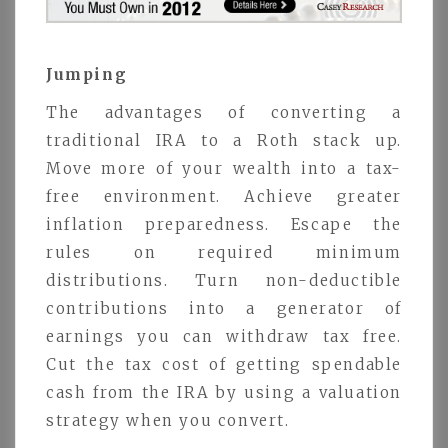
Jumping
The advantages of converting a
traditional IRA to a Roth stack up.
Move more of your wealth into a tax-
free environment. Achieve greater
inflation preparedness. Escape the
rules on required minimum
distributions. Turn non-deductible
contributions into a generator of
earnings you can withdraw tax free.
Cut the tax cost of getting spendable
cash from the IRA by using a valuation
strategy when you convert.