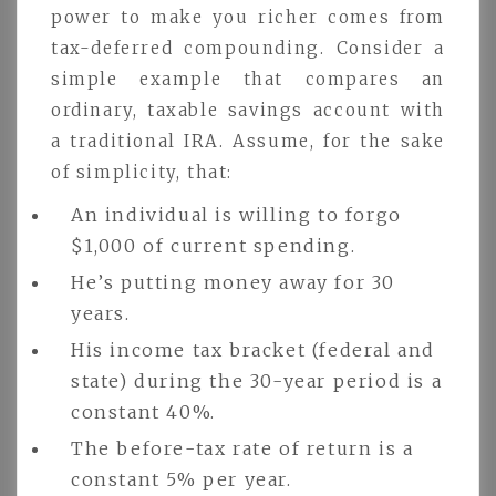
power to make you richer comes from
tax-deferred compounding. Consider a
simple example that compares an
ordinary, taxable savings account with
a traditional IRA. Assume, for the sake
of simplicity, that:
An individual is willing to forgo
$1,000 of current spending.
He’s putting money away for 30
years.
His income tax bracket (federal and
state) during the 30-year period is a
constant 40%.
The before-tax rate of return is a
constant 5% per year.