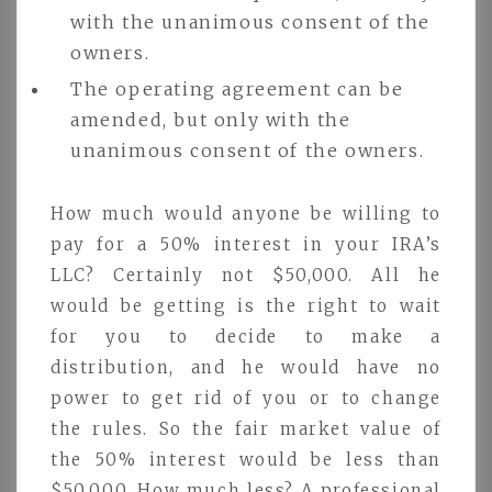
with the unanimous consent of the
owners.
The operating agreement can be
amended, but only with the
unanimous consent of the owners.
How much would anyone be willing to
pay for a 50% interest in your IRA’s
LLC? Certainly not $50,000. All he
would be getting is the right to wait
for you to decide to make a
distribution, and he would have no
power to get rid of you or to change
the rules. So the fair market value of
the 50% interest would be less than
$50,000. How much less? A professional