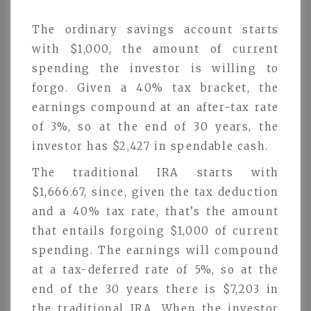
The ordinary savings account starts
with $1,000, the amount of current
spending the investor is willing to
forgo. Given a 40% tax bracket, the
earnings compound at an after-tax rate
of 3%, so at the end of 30 years, the
investor has $2,427 in spendable cash.
The traditional IRA starts with
$1,666.67, since, given the tax deduction
and a 40% tax rate, that’s the amount
that entails forgoing $1,000 of current
spending. The earnings will compound
at a tax-deferred rate of 5%, so at the
end of the 30 years there is $7,203 in
the traditional IRA. When the investor