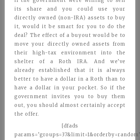
if the government were willing to sell
its share and you could use your
directly owned (non-IRA) assets to buy
it, would it be smart for you to do the
deal? The effect of a buyout would be to
move your directly owned assets from
their high-tax environment into the
shelter of a Roth IRA. And we’ve
already established that it is always
better to have a dollar in a Roth than to
have a dollar in your pocket. So if the
government invites you to buy them
out, you should almost certainly accept
the offer.
[dfads
params=’groups=37&limit=1&orderby=random’