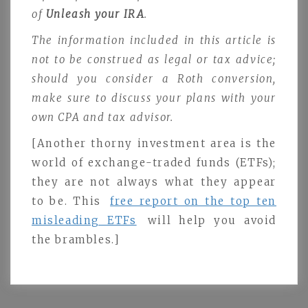
of
Unleash your IRA
.
The information included in this article is
not to be construed as legal or tax advice;
should you consider a Roth conversion,
make sure to discuss your plans with your
own CPA and tax advisor.
[Another thorny investment area is the
world of exchange-traded funds (ETFs);
they are not always what they appear
to be. This
free report on the top ten
misleading ETFs
will help you avoid
the brambles.]