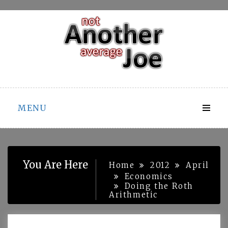
Skip
to
content
MENU
You Are Here
Home
2012
April
Economics
Doing the Roth
Arithmetic