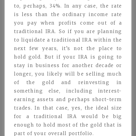
to, perhaps, 34%. In any case, the rate
is less than the ordinary income rate
you pay when profits come out of a
traditional IRA. So if you are planning
to liquidate a traditional IRA within the
next few years, it’s not the place to
hold gold. But if your IRA is going to
stay in business for another decade or
longer, you likely will be selling much
of the gold and reinvesting in
something else, including interest-
earning assets and perhaps short-term
trades. In that case, yes, the ideal size
for a traditional IRA would be big
enough to hold most of the gold that is
part of your overall portfolio.