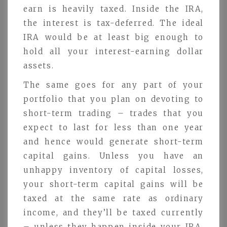
earn is heavily taxed. Inside the IRA,
the interest is tax-deferred. The ideal
IRA would be at least big enough to
hold all your interest-earning dollar
assets.
The same goes for any part of your
portfolio that you plan on devoting to
short-term trading – trades that you
expect to last for less than one year
and hence would generate short-term
capital gains. Unless you have an
unhappy inventory of capital losses,
your short-term capital gains will be
taxed at the same rate as ordinary
income, and they’ll be taxed currently
– unless they happen inside your IRA.