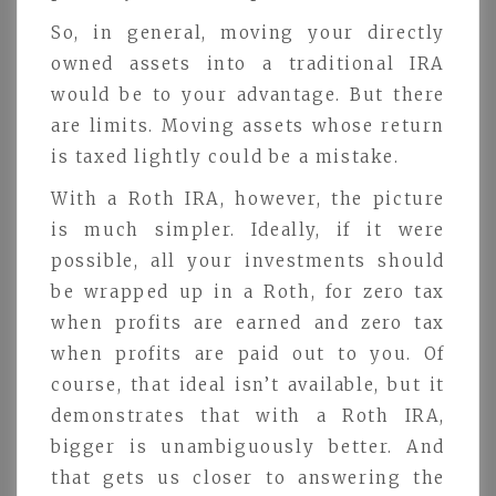
So, in general, moving your directly
owned assets into a traditional IRA
would be to your advantage. But there
are limits. Moving assets whose return
is taxed lightly could be a mistake.
With a Roth IRA, however, the picture
is much simpler. Ideally, if it were
possible, all your investments should
be wrapped up in a Roth, for zero tax
when profits are earned and zero tax
when profits are paid out to you. Of
course, that ideal isn’t available, but it
demonstrates that with a Roth IRA,
bigger is unambiguously better. And
that gets us closer to answering the