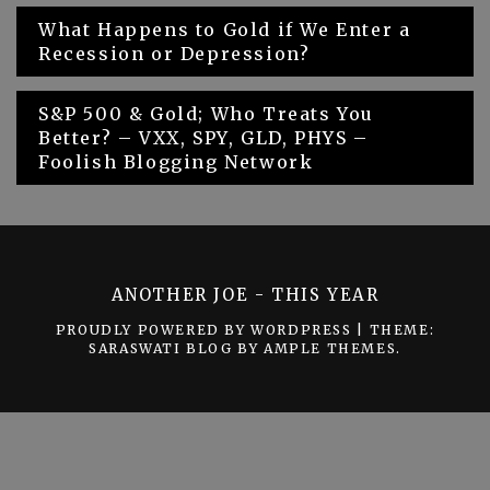
Post
What Happens to Gold if We Enter a
Recession or Depression?
navigation
S&P 500 & Gold; Who Treats You
Better? – VXX, SPY, GLD, PHYS –
Foolish Blogging Network
ANOTHER JOE - THIS YEAR
PROUDLY POWERED BY WORDPRESS
|
THEME:
SARASWATI BLOG BY
AMPLE THEMES
.