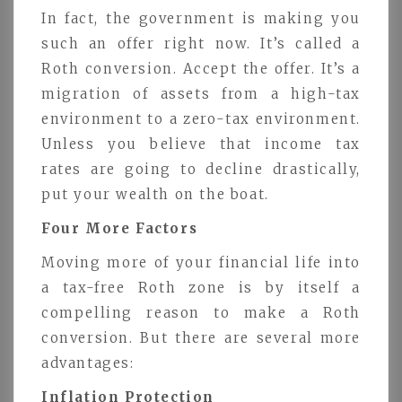
In fact, the government is making you
such an offer right now. It’s called a
Roth conversion. Accept the offer. It’s a
migration of assets from a high-tax
environment to a zero-tax environment.
Unless you believe that income tax
rates are going to decline drastically,
put your wealth on the boat.
Four More Factors
Moving more of your financial life into
a tax-free Roth zone is by itself a
compelling reason to make a Roth
conversion. But there are several more
advantages:
Inflation Protection