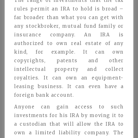
The range of investments that the tax
rules permit an IRA to hold is broad –
far broader than what you can get with
any stockbroker, mutual fund family or
insurance company. An IRA is
authorized to own real estate of any
kind, for example. It can own
copyrights, patents and other
intellectual property and collect
royalties. It can own an equipment-
leasing business. It can even have a
foreign bank account.
Anyone can gain access to such
investments for his IRA by moving it to
a custodian that will allow the IRA to
own a limited liability company. The