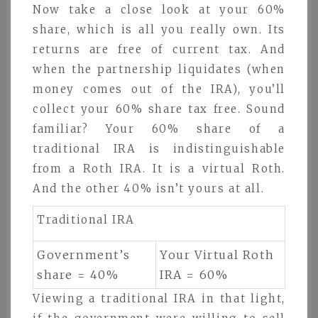
Now take a close look at your 60%
share, which is all you really own. Its
returns are free of current tax. And
when the partnership liquidates (when
money comes out of the IRA), you’ll
collect your 60% share tax free. Sound
familiar? Your 60% share of a
traditional IRA is indistinguishable
from a Roth IRA. It is a virtual Roth.
And the other 40% isn’t yours at all.
Traditional IRA
Government’s
Your Virtual Roth
share = 40%
IRA = 60%
Viewing a traditional IRA in that light,