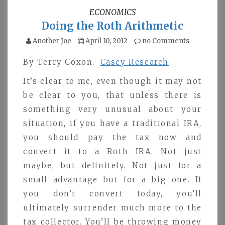
ECONOMICS
Doing the Roth Arithmetic
Another Joe
April 10, 2012
no Comments
By Terry Coxon,
Casey Research
It’s clear to me, even though it may not
be clear to you, that unless there is
something very unusual about your
situation, if you have a traditional IRA,
you should pay the tax now and
convert it to a Roth IRA. Not just
maybe, but definitely. Not just for a
small advantage but for a big one. If
you don’t convert today, you’ll
ultimately surrender much more to the
tax collector. You’ll be throwing money