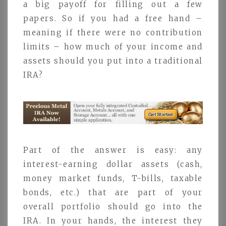
a big payoff for filling out a few
papers. So if you had a free hand –
meaning if there were no contribution
limits – how much of your income and
assets should you put into a traditional
IRA?
Part of the answer is easy: any
interest-earning dollar assets (cash,
money market funds, T-bills, taxable
bonds, etc.) that are part of your
overall portfolio should go into the
IRA. In your hands, the interest they