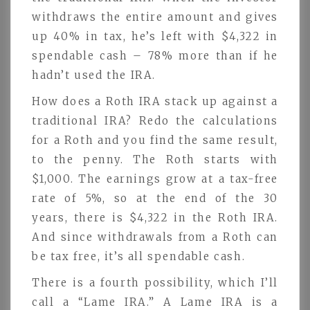
withdraws the entire amount and gives
up 40% in tax, he’s left with $4,322 in
spendable cash – 78% more than if he
hadn’t used the IRA.
How does a Roth IRA stack up against a
traditional IRA? Redo the calculations
for a Roth and you find the same result,
to the penny. The Roth starts with
$1,000. The earnings grow at a tax-free
rate of 5%, so at the end of the 30
years, there is $4,322 in the Roth IRA.
And since withdrawals from a Roth can
be tax free, it’s all spendable cash.
There is a fourth possibility, which I’ll
call a “Lame IRA.” A Lame IRA is a