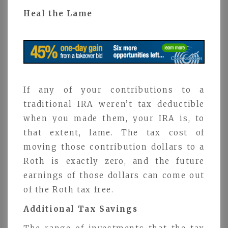
Heal the Lame
If any of your contributions to a
traditional IRA weren’t tax deductible
when you made them, your IRA is, to
that extent, lame. The tax cost of
moving those contribution dollars to a
Roth is exactly zero, and the future
earnings of those dollars can come out
of the Roth tax free.
Additional Tax Savings