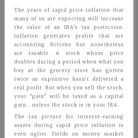
The years of rapid price inflation that
many of us are expecting will increase
the value of an IRA’s tax protection.
Inflation generates profits that are
accounting fictions but nonetheless
are taxable. A stock whose price
doubles during a period when what you
buy at the grocery store has gotten
twice as expensive hasn’t delivered a
real profit. But when you sell the stock,
your “gain” will be taxed as a capital
gain… unless the stock is in your IRA.
The tax picture for interest-earning
assets during rapid price inflation is
even uglier. Yields on money market