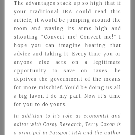
The advantages stack up so high that if
your traditional IRA could read this
article, it would be jumping around the
room and waving its arms high and
shouting “Convert me! Convert me!” I
hope you can imagine hearing that
advice and taking it. Every time you or
anyone else acts on a legitimate
opportunity to save on taxes, he
deprives the government of the means
for more mischief. You’d be doing us all
a big favor. I do my part. Now it’s time
for you to do yours.
In addition to his role as economist and
editor with Casey Research, Terry Coxon is
a principal in Passport IRA and the author