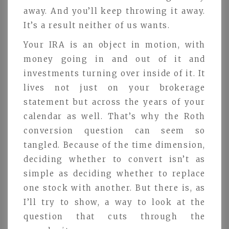
away. And you’ll keep throwing it away.
It’s a result neither of us wants.
Your IRA is an object in motion, with
money going in and out of it and
investments turning over inside of it. It
lives not just on your brokerage
statement but across the years of your
calendar as well. That’s why the Roth
conversion question can seem so
tangled. Because of the time dimension,
deciding whether to convert isn’t as
simple as deciding whether to replace
one stock with another. But there is, as
I’ll try to show, a way to look at the
question that cuts through the