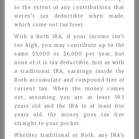
to the extent of any contributions that
weren’t tax deductible when made,
which come out tax free).
With a Roth IRA, if your income isn’t
too high, you may contribute up to the
same $5,000 or $6,000 per year, but
none of it is tax deductible. Just as with
a traditional IRA, earnings inside the
Roth accumulate and compound free of
current tax. When the money comes
out, assuming you are at least 59.5
years old and the IRA is at least five
years old, the money goes tax free
straight to your pocket.
Whether traditional or Roth, any IRA’s