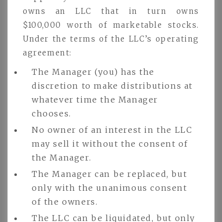
owns an LLC that in turn owns
$100,000 worth of marketable stocks.
Under the terms of the LLC’s operating
agreement:
The Manager (you) has the
discretion to make distributions at
whatever time the Manager
chooses.
No owner of an interest in the LLC
may sell it without the consent of
the Manager.
The Manager can be replaced, but
only with the unanimous consent
of the owners.
The LLC can be liquidated, but only