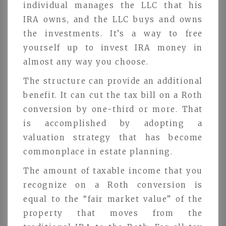
individual manages the LLC that his
IRA owns, and the LLC buys and owns
the investments. It’s a way to free
yourself up to invest IRA money in
almost any way you choose.
The structure can provide an additional
benefit. It can cut the tax bill on a Roth
conversion by one-third or more. That
is accomplished by adopting a
valuation strategy that has become
commonplace in estate planning.
The amount of taxable income that you
recognize on a Roth conversion is
equal to the “fair market value” of the
property that moves from the