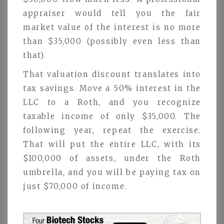
appraiser would tell you the fair
market value of the interest is no more
than $35,000 (possibly even less than
that).
That valuation discount translates into
tax savings. Move a 50% interest in the
LLC to a Roth, and you recognize
taxable income of only $35,000. The
following year, repeat the exercise.
That will put the entire LLC, with its
$100,000 of assets, under the Roth
umbrella, and you will be paying tax on
just $70,000 of income.