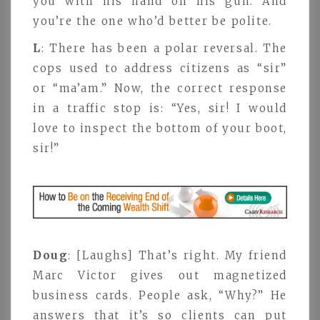
you with his hand on his gun. And
you’re the one who’d better be polite.
L
: There has been a polar reversal. The
cops used to address citizens as “sir”
or “ma’am.” Now, the correct response
in a traffic stop is: “Yes, sir! I would
love to inspect the bottom of your boot,
sir!”
Doug
: [Laughs] That’s right. My friend
Marc Victor gives out magnetized
business cards. People ask, “Why?” He
answers that it’s so clients can put