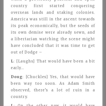
country first started conquering
overseas lands and staking colonies.
America was still in the ascent towards
its peak economically, but the seeds of
its own demise were already sewn, and
a libertarian watching the scene might
have concluded that it was time to get
out of Dodge –
L
: [Laughs] That would have been a bit
early…
Doug
: [Chuckles] Yes, that would have
been way too soon. As Adam Smith
observed, there’s a lot of ruin in a
country.
L
: On the other paw, it would have