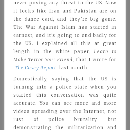
never posing any threat to the US. Now
it looks like Iran and Pakistan are on
the dance card, and they’re big game.
The War Against Islam has started in
earnest, and it’s going to end badly for
the US. I explained all this at great
length in the white paper,
Learn to
Make Terror Your Friend
, that I wrote for
The Casey Report
last month.
Domestically, saying that the US is
turning into a police state when you
started this conversation was quite
accurate. You can see more and more
videos spreading over the Internet, not
just of police brutality, but
demonstrating the militarization and