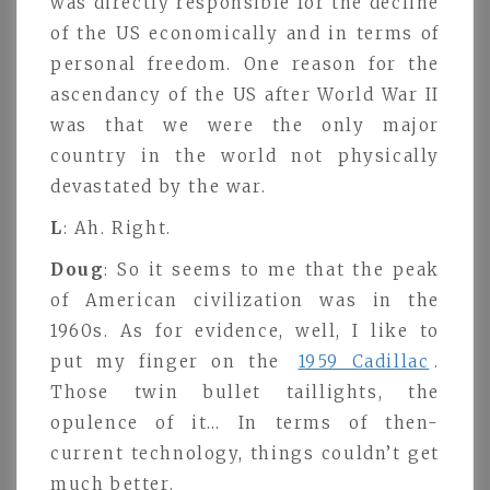
was directly responsible for the decline
of the US economically and in terms of
personal freedom. One reason for the
ascendancy of the US after World War II
was that we were the only major
country in the world not physically
devastated by the war.
L
: Ah. Right.
Doug
: So it seems to me that the peak
of American civilization was in the
1960s. As for evidence, well, I like to
put my finger on the
1959 Cadillac
.
Those twin bullet taillights, the
opulence of it… In terms of then-
current technology, things couldn’t get
much better.