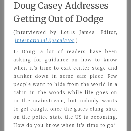
Doug Casey Addresses
Getting Out of Dodge
(Interviewed by Louis James, Editor,
International Speculator
)
L
: Doug, a lot of readers have been
asking for guidance on how to know
when it’s time to exit center stage and
hunker down in some safe place. Few
people want to hide from the world in a
cabin in the woods while life goes on
in the mainstream, but nobody wants
to get caught once the gates clang shut
on the police state the US is becoming.
How do you know when it’s time to go?