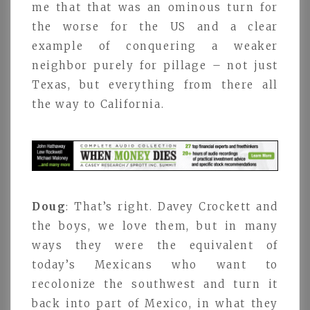
me that that was an ominous turn for
the worse for the US and a clear
example of conquering a weaker
neighbor purely for pillage – not just
Texas, but everything from there all
the way to California.
Doug
: That’s right. Davey Crockett and
the boys, we love them, but in many
ways they were the equivalent of
today’s Mexicans who want to
recolonize the southwest and turn it
back into part of Mexico, in what they