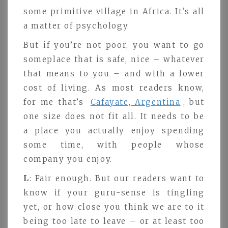
some primitive village in Africa. It’s all
a matter of psychology.
But if you’re not poor, you want to go
someplace that is safe, nice – whatever
that means to you – and with a lower
cost of living. As most readers know,
for me that’s
Cafayate, Argentina
, but
one size does not fit all. It needs to be
a place you actually enjoy spending
some time, with people whose
company you enjoy.
L
: Fair enough. But our readers want to
know if your guru-sense is tingling
yet, or how close you think we are to it
being too late to leave – or at least too