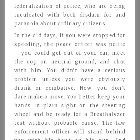
federalization of police, who are being
inculcated with both disdain for and
paranoia about ordinary citizens.
In the old days, if you were stopped for
speeding, the peace officer was polite
– you could get out of your car, meet
the cop on neutral ground, and chat
with him. You didn’t have a serious
problem unless you were obviously
drunk or combative. Now, you don’t
dare make a move. You better keep your
hands in plain sight on the steering
wheel and be ready for a Breathalyzer
test without probable cause. The law
enforcement officer will stand behind