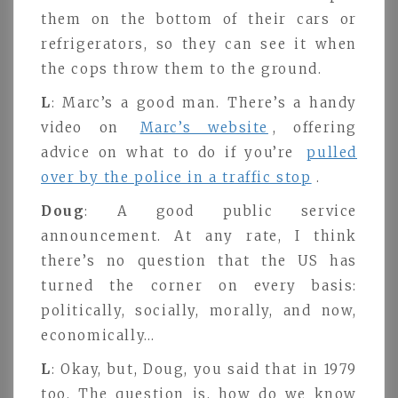
them on the bottom of their cars or
refrigerators, so they can see it when
the cops throw them to the ground.
L
: Marc’s a good man. There’s a handy
video on
Marc’s website
, offering
advice on what to do if you’re
pulled
over by the police in a traffic stop
.
Doug
: A good public service
announcement. At any rate, I think
there’s no question that the US has
turned the corner on every basis:
politically, socially, morally, and now,
economically…
L
: Okay, but, Doug, you said that in 1979
too. The question is, how do we know