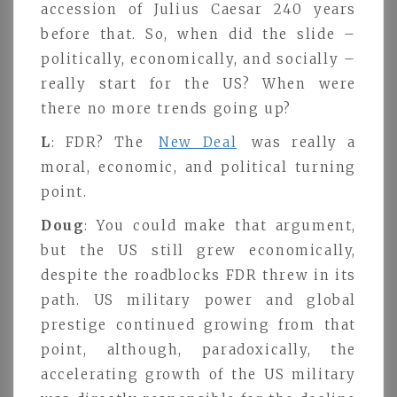
accession of Julius Caesar 240 years
before that. So, when did the slide –
politically, economically, and socially –
really start for the US? When were
there no more trends going up?
L
: FDR? The
New Deal
was really a
moral, economic, and political turning
point.
Doug
: You could make that argument,
but the US still grew economically,
despite the roadblocks FDR threw in its
path. US military power and global
prestige continued growing from that
point, although, paradoxically, the
accelerating growth of the US military