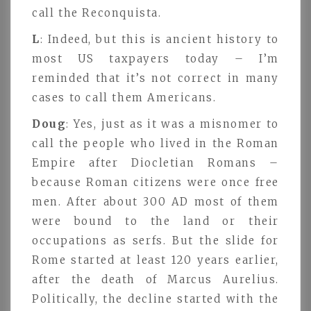
call the Reconquista.
L
: Indeed, but this is ancient history to
most US taxpayers today – I’m
reminded that it’s not correct in many
cases to call them Americans.
Doug
: Yes, just as it was a misnomer to
call the people who lived in the Roman
Empire after Diocletian Romans –
because Roman citizens were once free
men. After about 300 AD most of them
were bound to the land or their
occupations as serfs. But the slide for
Rome started at least 120 years earlier,
after the death of Marcus Aurelius.
Politically, the decline started with the