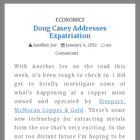
ECONOMICS
Doug Casey Addresses
Expatriation
Another Joe
January 4, 2012
no
Comments
With Another Joe on the road this
week, it’s been tough to check in. I did
get to briefly investigate some of
what’s happening at a copper mine
owned and operated by
Freeport-
McMoran Copper & Gold
. There’s some
new technology for extracting metals
from the ore that’s very exciting. In the
not too distant future I’m hoping to be