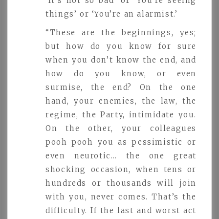
‘It’s not so bad’ or ‘You’re seeing
things’ or ‘You’re an alarmist.’
“These are the beginnings, yes;
but how do you know for sure
when you don’t know the end, and
how do you know, or even
surmise, the end? On the one
hand, your enemies, the law, the
regime, the Party, intimidate you.
On the other, your colleagues
pooh-pooh you as pessimistic or
even neurotic… the one great
shocking occasion, when tens or
hundreds or thousands will join
with you, never comes. That’s the
difficulty. If the last and worst act