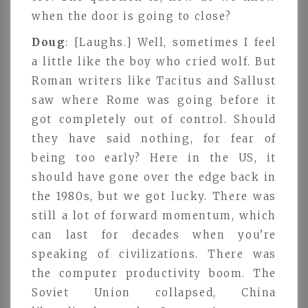
when the door is going to close?
Doug
: [Laughs.] Well, sometimes I feel
a little like the boy who cried wolf. But
Roman writers like Tacitus and Sallust
saw where Rome was going before it
got completely out of control. Should
they have said nothing, for fear of
being too early? Here in the US, it
should have gone over the edge back in
the 1980s, but we got lucky. There was
still a lot of forward momentum, which
can last for decades when you’re
speaking of civilizations. There was
the computer productivity boom. The
Soviet Union collapsed, China