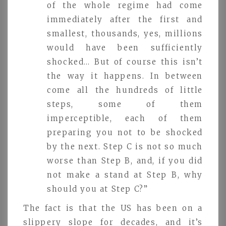
of the whole regime had come
immediately after the first and
smallest, thousands, yes, millions
would have been sufficiently
shocked… But of course this isn’t
the way it happens. In between
come all the hundreds of little
steps, some of them
imperceptible, each of them
preparing you not to be shocked
by the next. Step C is not so much
worse than Step B, and, if you did
not make a stand at Step B, why
should you at Step C?”
The fact is that the US has been on a
slippery slope for decades, and it’s