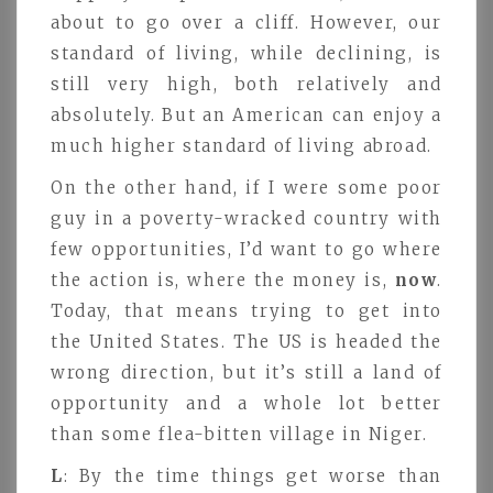
about to go over a cliff. However, our
standard of living, while declining, is
still very high, both relatively and
absolutely. But an American can enjoy a
much higher standard of living abroad.
On the other hand, if I were some poor
guy in a poverty-wracked country with
few opportunities, I’d want to go where
the action is, where the money is,
now
.
Today, that means trying to get into
the United States. The US is headed the
wrong direction, but it’s still a land of
opportunity and a whole lot better
than some flea-bitten village in Niger.
L
: By the time things get worse than