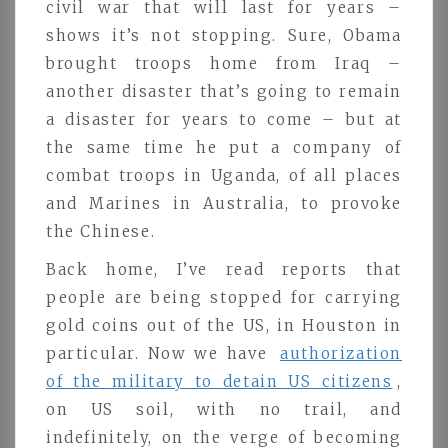
civil war that will last for years –
shows it’s not stopping. Sure, Obama
brought troops home from Iraq –
another disaster that’s going to remain
a disaster for years to come – but at
the same time he put a company of
combat troops in Uganda, of all places
and Marines in Australia, to provoke
the Chinese.
Back home, I’ve read reports that
people are being stopped for carrying
gold coins out of the US, in Houston in
particular. Now we have
authorization
of the military to detain US citizens
,
on US soil, with no trail, and
indefinitely, on the verge of becoming