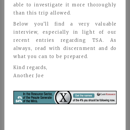
able to investigate it more thoroughly
than this trip allowed.
Below you’ll find a very valuable
interview, especially in light of our
recent entries regarding TSA. As
always, read with discernment and do
what you can to be prepared.
Kind regards,
Another Joe