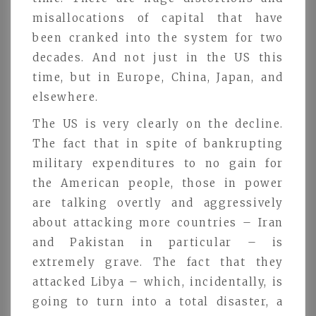
misallocations of capital that have
been cranked into the system for two
decades. And not just in the US this
time, but in Europe, China, Japan, and
elsewhere.
The US is very clearly on the decline.
The fact that in spite of bankrupting
military expenditures to no gain for
the American people, those in power
are talking overtly and aggressively
about attacking more countries – Iran
and Pakistan in particular – is
extremely grave. The fact that they
attacked Libya – which, incidentally, is
going to turn into a total disaster, a