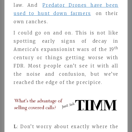
law. And
Predator Drones have been
used to hunt down farmers
on their
own ranches.
I could go on and on. This is not like
spotting early signs of decay in
th
America’s expansionist wars of the 19
century or things getting worse with
FDR. Most people can’t see it with all
the noise and confusion, but we’ve
reached the edge of the precipice.
L
: Don’t worry about exactly where the