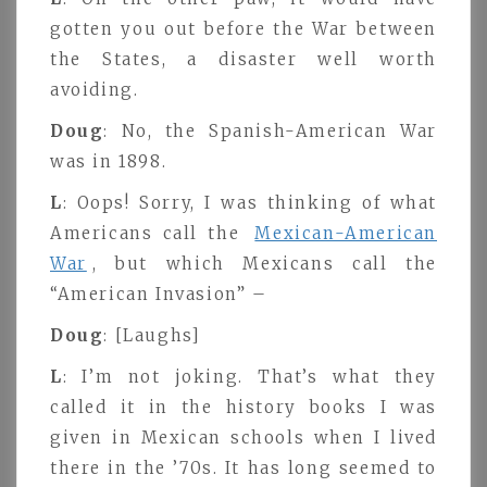
gotten you out before the War between
the States, a disaster well worth
avoiding.
Doug
: No, the Spanish-American War
was in 1898.
L
: Oops! Sorry, I was thinking of what
Americans call the
Mexican-American
War
, but which Mexicans call the
“American Invasion” –
Doug
: [Laughs]
L
: I’m not joking. That’s what they
called it in the history books I was
given in Mexican schools when I lived
there in the ’70s. It has long seemed to