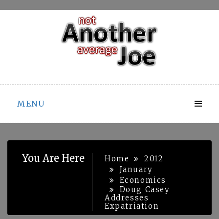
Skip
to
content
MENU
You Are Here
Home
2012
January
Economics
Doug Casey
Addresses
Expatriation