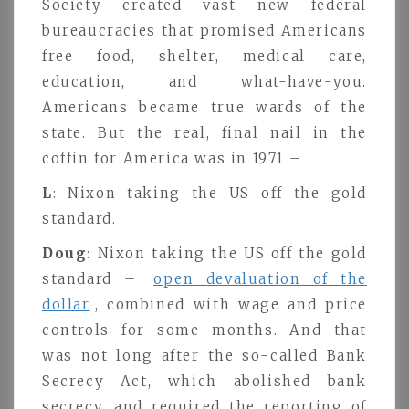
Society created vast new federal
bureaucracies that promised Americans
free food, shelter, medical care,
education, and what-have-you.
Americans became true wards of the
state. But the real, final nail in the
coffin for America was in 1971 –
L
: Nixon taking the US off the gold
standard.
Doug
: Nixon taking the US off the gold
standard –
open devaluation of the
dollar
, combined with wage and price
controls for some months. And that
was not long after the so-called Bank
Secrecy Act, which abolished bank
secrecy, and required the reporting of