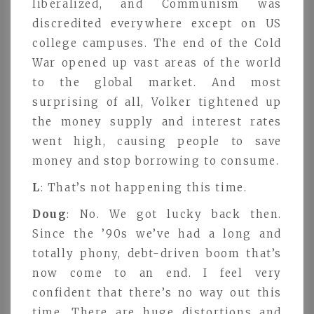
liberalized, and Communism was
discredited everywhere except on US
college campuses. The end of the Cold
War opened up vast areas of the world
to the global market. And most
surprising of all, Volker tightened up
the money supply and interest rates
went high, causing people to save
money and stop borrowing to consume.
L
: That’s not happening this time.
Doug
: No. We got lucky back then.
Since the ’90s we’ve had a long and
totally phony, debt-driven boom that’s
now come to an end. I feel very
confident that there’s no way out this
time. There are huge distortions and