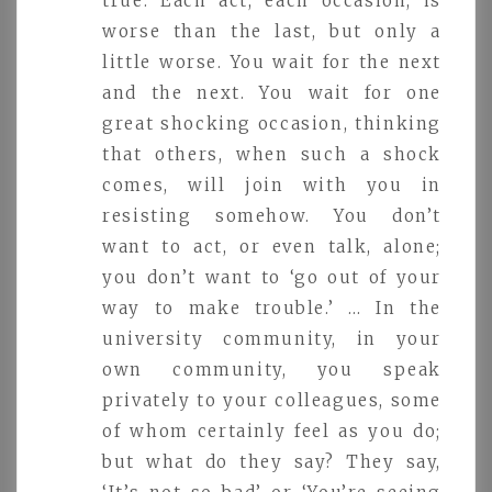
true. Each act, each occasion, is
worse than the last, but only a
little worse. You wait for the next
and the next. You wait for one
great shocking occasion, thinking
that others, when such a shock
comes, will join with you in
resisting somehow. You don’t
want to act, or even talk, alone;
you don’t want to ‘go out of your
way to make trouble.’ … In the
university community, in your
own community, you speak
privately to your colleagues, some
of whom certainly feel as you do;
but what do they say? They say,