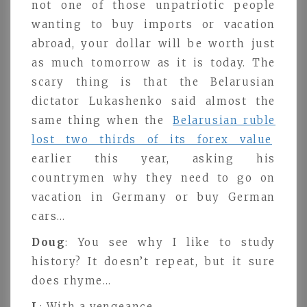
not one of those unpatriotic people
wanting to buy imports or vacation
abroad, your dollar will be worth just
as much tomorrow as it is today. The
scary thing is that the Belarusian
dictator Lukashenko said almost the
same thing when the
Belarusian ruble
lost two thirds of its forex value
earlier this year, asking his
countrymen why they need to go on
vacation in Germany or buy German
cars…
Doug
: You see why I like to study
history? It doesn’t repeat, but it sure
does rhyme…
L
: With a vengeance.