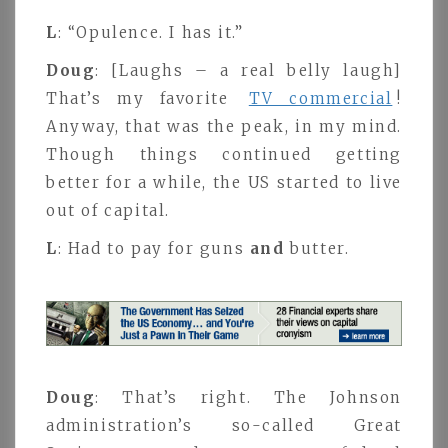
L
: “Opulence. I has it.”
Doug
: [Laughs – a real belly laugh]
That’s my favorite
TV commercial
!
Anyway, that was the peak, in my mind.
Though things continued getting
better for a while, the US started to live
out of capital.
L
: Had to pay for guns
and
butter.
Doug
: That’s right. The Johnson
administration’s so-called Great