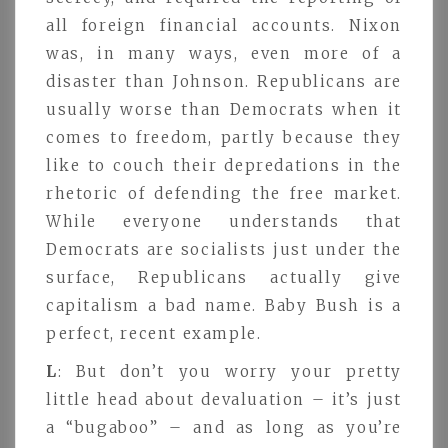
all foreign financial accounts. Nixon
was, in many ways, even more of a
disaster than Johnson. Republicans are
usually worse than Democrats when it
comes to freedom, partly because they
like to couch their depredations in the
rhetoric of defending the free market.
While everyone understands that
Democrats are socialists just under the
surface, Republicans actually give
capitalism a bad name. Baby Bush is a
perfect, recent example.
L
: But don’t you worry your pretty
little head about devaluation – it’s just
a “bugaboo” – and as long as you’re