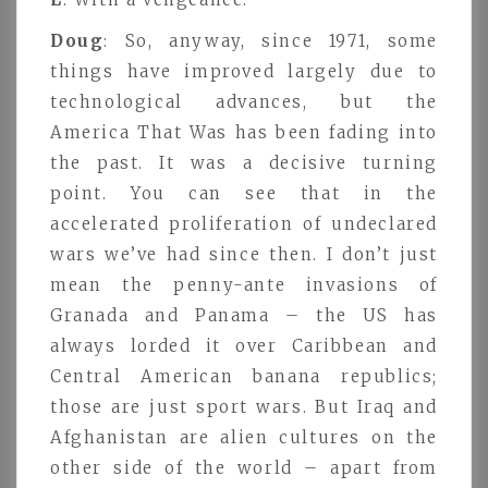
Doug
: So, anyway, since 1971, some
things have improved largely due to
technological advances, but the
America That Was has been fading into
the past. It was a decisive turning
point. You can see that in the
accelerated proliferation of undeclared
wars we’ve had since then. I don’t just
mean the penny-ante invasions of
Granada and Panama – the US has
always lorded it over Caribbean and
Central American banana republics;
those are just sport wars. But Iraq and
Afghanistan are alien cultures on the
other side of the world – apart from