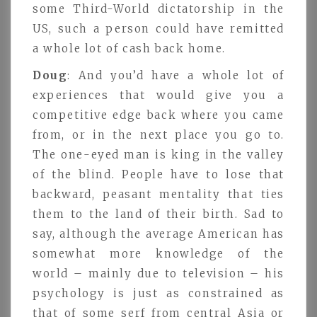
some Third-World dictatorship in the
US, such a person could have remitted
a whole lot of cash back home.
Doug
: And you’d have a whole lot of
experiences that would give you a
competitive edge back where you came
from, or in the next place you go to.
The one-eyed man is king in the valley
of the blind. People have to lose that
backward, peasant mentality that ties
them to the land of their birth. Sad to
say, although the average American has
somewhat more knowledge of the
world – mainly due to television – his
psychology is just as constrained as
that of some serf from central Asia or