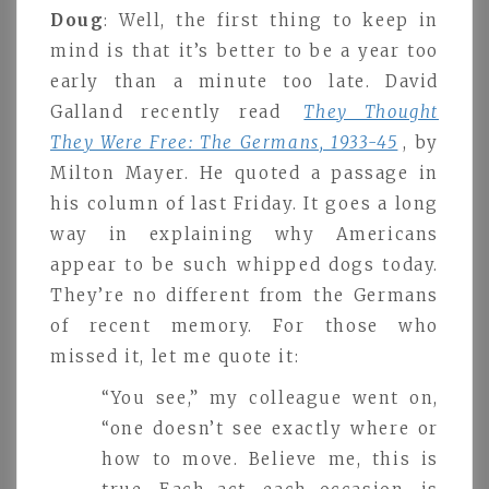
Doug
: Well, the first thing to keep in
mind is that it’s better to be a year too
early than a minute too late. David
Galland recently read
They Thought
They Were Free: The Germans, 1933-45
, by
Milton Mayer. He quoted a passage in
his column of last Friday. It goes a long
way in explaining why Americans
appear to be such whipped dogs today.
They’re no different from the Germans
of recent memory. For those who
missed it, let me quote it:
“You see,” my colleague went on,
“one doesn’t see exactly where or
how to move. Believe me, this is