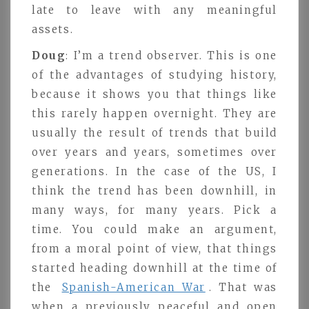
late to leave with any meaningful
assets.
Doug
: I’m a trend observer. This is one
of the advantages of studying history,
because it shows you that things like
this rarely happen overnight. They are
usually the result of trends that build
over years and years, sometimes over
generations. In the case of the US, I
think the trend has been downhill, in
many ways, for many years. Pick a
time. You could make an argument,
from a moral point of view, that things
started heading downhill at the time of
the
Spanish-American War
. That was
when a previously peaceful and open