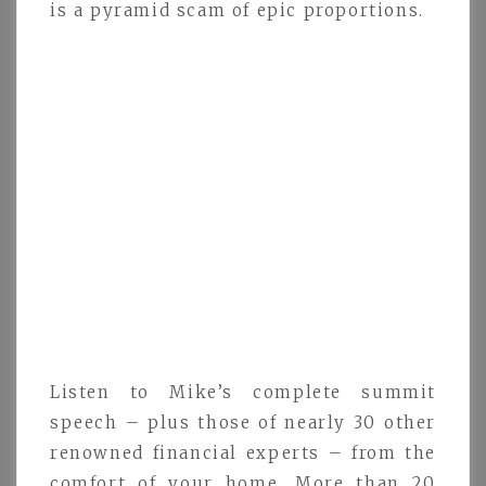
is a pyramid scam of epic proportions.
Listen to Mike’s complete summit
speech – plus those of nearly 30 other
renowned financial experts – from the
comfort of your home. More than 20