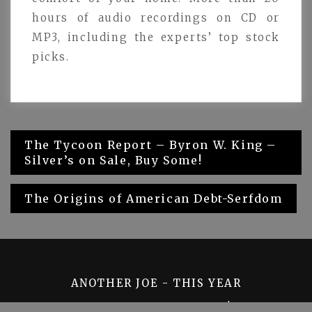
hours of audio recordings on CD or
MP3, including the experts’ top stock
picks.
Post
The Tycoon Report – Byron W. King –
Silver’s on Sale, Buy Some!
navigation
The Origins of American Debt-Serfdom
ANOTHER JOE - THIS YEAR
PROUDLY POWERED BY WORDPRESS
|
THEME: