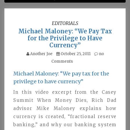
EDITORIALS
Michael Maloney: “We Pay Tax
for the Privilege to Have
Currency”
Another Joe
October 25, 2011
no
Comments
Michael Maloney: “We pay tax for the
privilege to have currency”
In this video excerpt from the Casey
Summit When Money Dies, Rich Dad
advisor Mike Maloney explains how
currency is created, “fractional reserve
banking,” and why our banking system