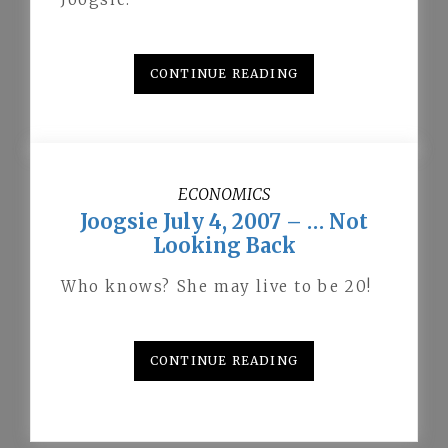
CONTINUE READING
ECONOMICS
Joogsie July 4, 2007 – … Not
Looking Back
Who knows? She may live to be 20!
CONTINUE READING