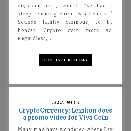
cryptocurrency world, I've had a
steep learning curve. Blockchain...?
Sounds faintly ominous, to be
honest. Crypto even more so.
Regardless,…
CONTINUE READING
ECONOMICS
CryptoCurrency: Lexikon does
a promo video for Viva Coin
Many may have wondered where Lex