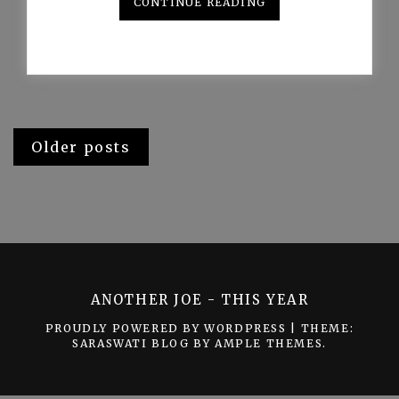
CONTINUE READING
Posts
Older posts
navigation
ANOTHER JOE - THIS YEAR
PROUDLY POWERED BY WORDPRESS
|
THEME:
SARASWATI BLOG BY
AMPLE THEMES
.