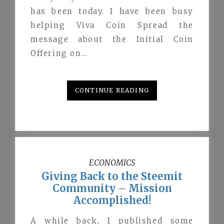
has been today. I have been busy
helping Viva Coin Spread the
message about the Initial Coin
Offering on…
CONTINUE READING
ECONOMICS
Giving Back to the Steemit
Community – Mission
Accomplished!
A while back, I published some