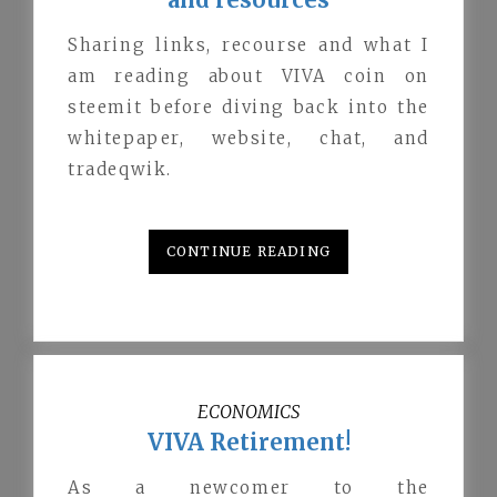
Sharing links, recourse and what I
am reading about VIVA coin on
steemit before diving back into the
whitepaper, website, chat, and
tradeqwik.
CONTINUE READING
ECONOMICS
VIVA Retirement!
As a newcomer to the