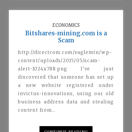
ECONOMICS
Bitshares-mining.com is a
Scam
http://directcom.com/eaglemtn/wp-
content/uploads/2015/05/scam-
alert-1024x788.png I've just
discovered that someone has set up
a new website registered under
invictus-innovations, using our old
business address data and stealing
content from…
CONTINUE READING