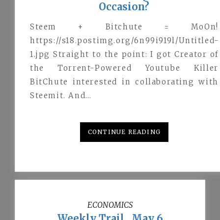
Occasion?
Steem + Bitchute = MoOn!
https://s18.postimg.org/6n99i919l/Untitled-
1.jpg Straight to the point: I got Creator of
the Torrent-Powered Youtube Killer
BitChute interested in collaborating with
Steemit. And…
CONTINUE READING
ECONOMICS
Weekly Trail . May 6