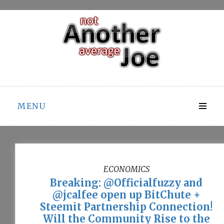
Skip
to
content
MENU
ECONOMICS
Breaking: @Officialfuzzy and
@jcalfee open up BitChute +
Steemit Partnership Connection!
Will the Community Rise to the