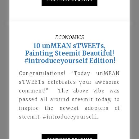
ECONOMICS
10 unMEAN sTWEETs,
Painting Steemit Beautiful!
#introduceyourself Edition!
Congratulations! "Today unMEAN
sTWEETs celebrates your awesome
comment!" The above vibe was
passed all around steemit today, to
inspire the newest adopters of
steemit. #introduceyourself…