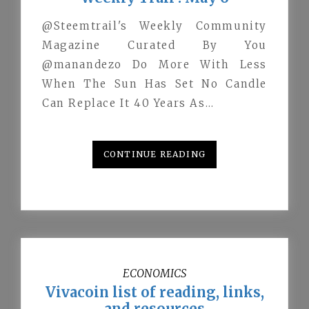
@Steemtrail's Weekly Community
Magazine Curated By You
@manandezo Do More With Less
When The Sun Has Set No Candle
Can Replace It 40 Years As…
CONTINUE READING
ECONOMICS
Vivacoin list of reading, links,
and resources