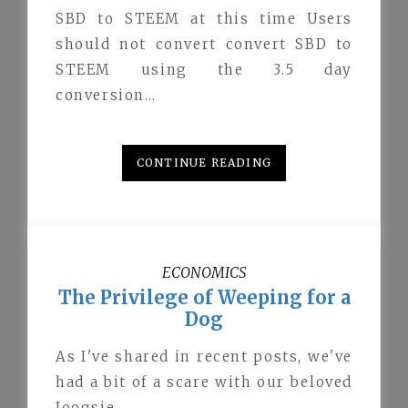
SBD to STEEM at this time Users
should not convert convert SBD to
STEEM using the 3.5 day
conversion…
CONTINUE READING
ECONOMICS
The Privilege of Weeping for a
Dog
As I've shared in recent posts, we've
had a bit of a scare with our beloved
Joogsie.