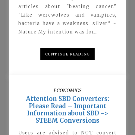
articles about "beating cancer."
"Like werewolves and vampires,
bacteria have a weakness: silver." -
Nature My intention was for…
CONTINUE READING
ECONOMICS
Attention SBD Converters:
Please Read – Important
Information about SBD ->
STEEM Conversions
Users are advised to NOT convert